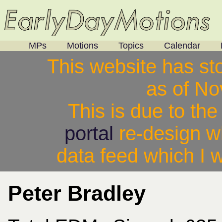
MPs
Motions
Topics
Calendar
This website has st
as of N
This is due to th
portal
re-design w
data feed which I w
Peter Bradley