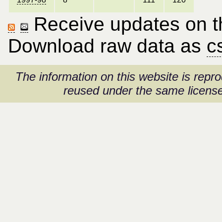
Receive updates on thi
Download raw data as
c
The information on this website is rep
reused under the same license