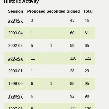
Historic Activity
Session
Proposed
Seconded
Signed
Total
2004-05
3
43
46
2003-04
1
60
61
2002-03
5
1
59
65
2001-02
11
110
121
2000-01
1
28
29
1999-00
6
1
88
95
1998-99
6
92
98
1997-98
8
111
120