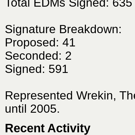
Total EDMs Signed: 635
Signature Breakdown:
Proposed: 41
Seconded: 2
Signed: 591
Represented Wrekin, Th
until 2005.
Recent Activity