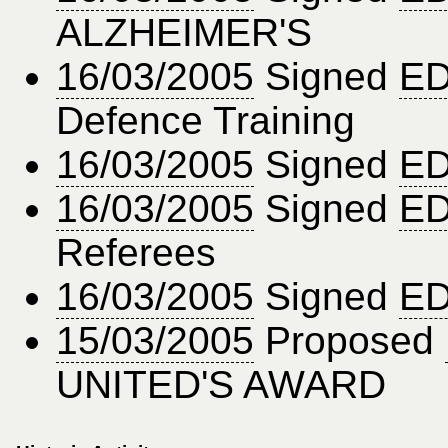
ALZHEIMER'S
16/03/2005
Signed
ED
Defence Training
16/03/2005
Signed
ED
16/03/2005
Signed
ED
Referees
16/03/2005
Signed
ED
15/03/2005
Proposed
UNITED'S AWARD