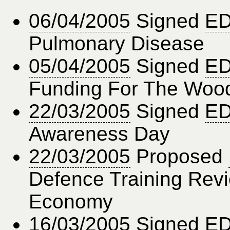
06/04/2005
Signed
ED
Pulmonary Disease
05/04/2005
Signed
ED
Funding For The Wood
22/03/2005
Signed
ED
Awareness Day
22/03/2005
Proposed
Defence Training Rev
Economy
16/03/2005
Signed
ED