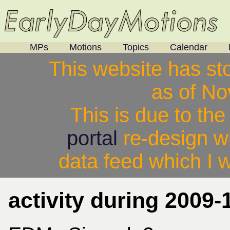
MPs
Motions
Topics
Calendar
This website has st
as of N
This is due to th
portal
re-design w
data feed which I w
activity during 2009-