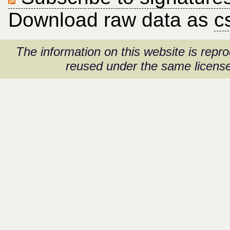
Download raw data as
c
The information on this website is rep
reused under the same license