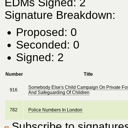
EDMs Signed: 2
Signature Breakdown:
Proposed: 0
Seconded: 0
Signed: 2
Number
Title
Somebody Else's Child Campaign On Private Fos
916
And Safeguarding Of Children
782
Police Numbers In London
Subscribe to signatures