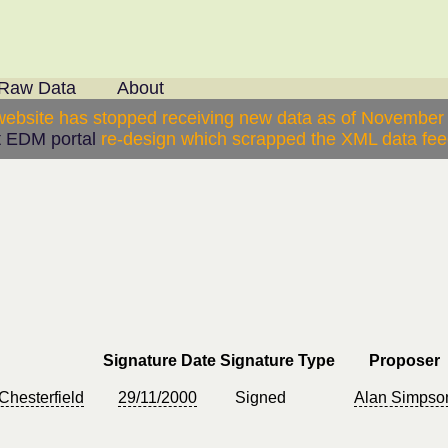
Raw Data
About
website has stopped receiving new data as of November
 EDM portal
re-design which scrapped the XML data feed
Signature Date
Signature Type
Proposer
Chesterfield
29/11/2000
Signed
Alan Simpso