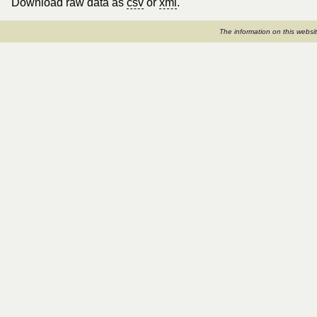
Download raw data as
csv
or
xml
.
The information on this webs