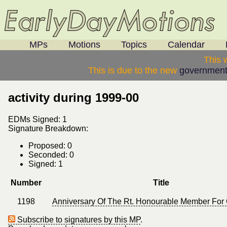
MPs
Motions
Topics
Calendar
This 
This is due to the new
government
activity during 1999-00
EDMs Signed: 1
Signature Breakdown:
Proposed: 0
Seconded: 0
Signed: 1
Number
Title
1198
Anniversary Of The Rt. Honourable Member For 
Subscribe to signatures by this MP
.