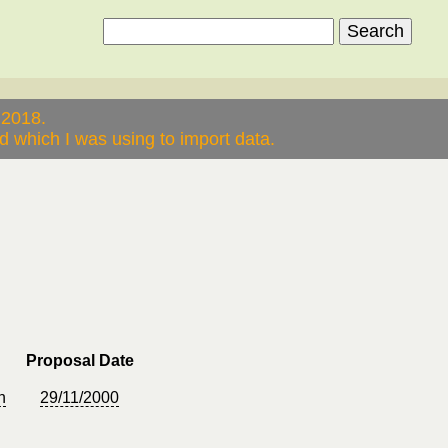
 2018.
 which I was using to import data.
Proposal Date
n
29/11/2000