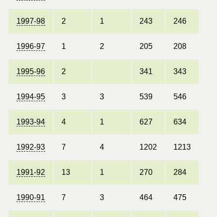
1997-98
2
1
243
246
1996-97
1
2
205
208
1995-96
2
341
343
1994-95
3
3
539
546
1993-94
4
1
627
634
1992-93
7
4
1202
1213
1991-92
13
1
270
284
1990-91
7
3
464
475