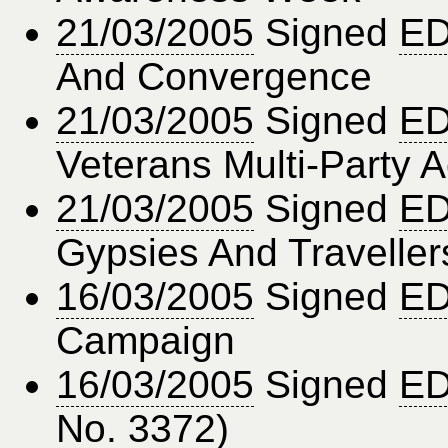
21/03/2005
Signed
ED
And Convergence
21/03/2005
Signed
ED
Veterans Multi-Party A
21/03/2005
Signed
ED
Gypsies And Traveller
16/03/2005
Signed
ED
Campaign
16/03/2005
Signed
ED
No. 3372)