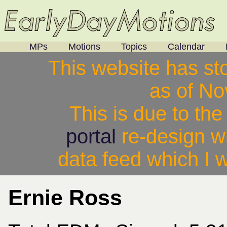
MPs
Motions
Topics
Calendar
This website has st
as of N
This is due to th
portal
re-design w
data feed which I w
Ernie Ross