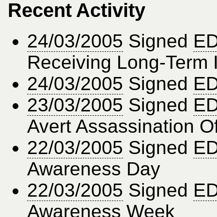
Recent Activity
24/03/2005
Signed
ED
Receiving Long-Term I
24/03/2005
Signed
ED
23/03/2005
Signed
ED
Avert Assassination O
22/03/2005
Signed
ED
Awareness Day
22/03/2005
Signed
ED
Awareness Week