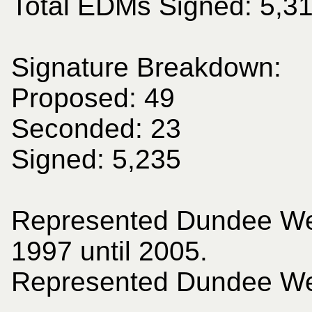
Total EDMs Signed: 5,3
Signature Breakdown:
Proposed: 49
Seconded: 23
Signed: 5,235
Represented Dundee We
1997 until 2005.
Represented Dundee Wes