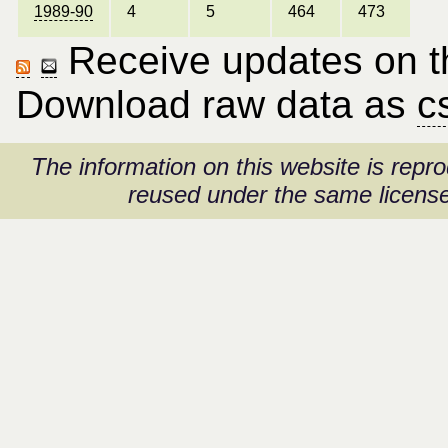
1989-90
4
5
464
473
Receive updates on thi
Download raw data as
c
The information on this website is rep
reused under the same license