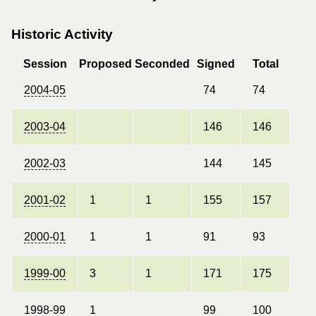
Historic Activity
Session
Proposed
Seconded
Signed
Total
2004-05
74
74
2003-04
146
146
2002-03
144
145
2001-02
1
1
155
157
2000-01
1
1
91
93
1999-00
3
1
171
175
1998-99
1
99
100