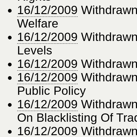
16/12/2009
Withdraw
Welfare
16/12/2009
Withdraw
Levels
16/12/2009
Withdraw
16/12/2009
Withdraw
Public Policy
16/12/2009
Withdraw
On Blacklisting Of Tra
16/12/2009
Withdraw