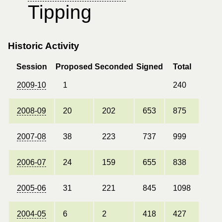
Tipping
Historic Activity
Session
Proposed
Seconded
Signed
Total
2009-10
1
240
2008-09
20
202
653
875
2007-08
38
223
737
999
2006-07
24
159
655
838
2005-06
31
221
845
1098
2004-05
6
2
418
427