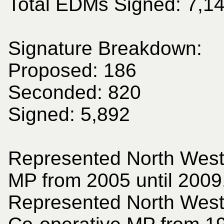
Total EDMs Signed: 7,1
Signature Breakdown:
Proposed: 186
Seconded: 820
Signed: 5,892
Represented North West 
MP from 2005 until 2009
Represented North West 