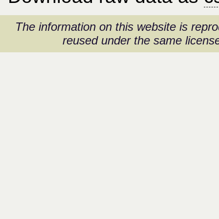
The information on this website is rep
reused under the same license