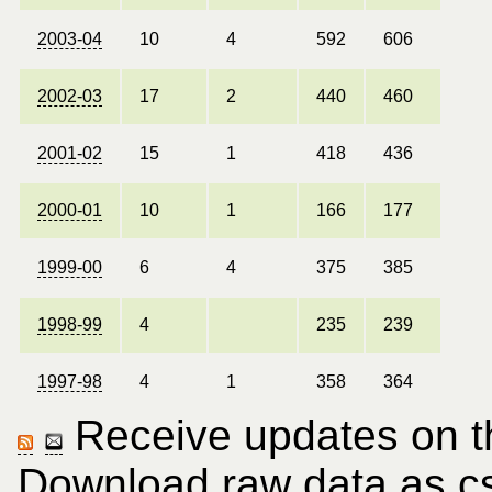
2003-04
10
4
592
606
2002-03
17
2
440
460
2001-02
15
1
418
436
2000-01
10
1
166
177
1999-00
6
4
375
385
1998-99
4
235
239
1997-98
4
1
358
364
Receive updates on thi
Download raw data as
c