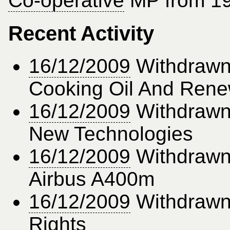
Co-operative
MP from 19
Recent Activity
16/12/2009
Withdraw
Cooking Oil And Rene
16/12/2009
Withdraw
New Technologies
16/12/2009
Withdraw
Airbus A400m
16/12/2009
Withdraw
Rights