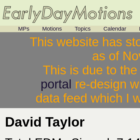
MPs
Motions
Topics
Calendar
This website has st
as of N
This is due to th
portal
re-design w
data feed which I w
David Taylor