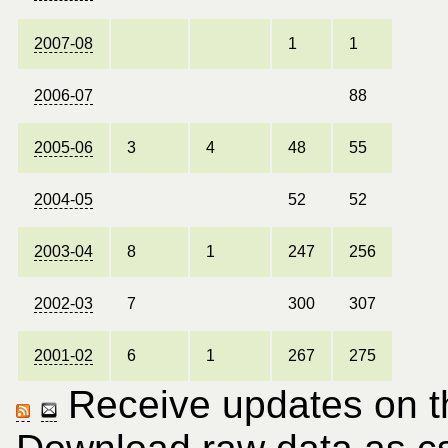
2007-08
1
1
2006-07
88
2005-06
3
4
48
55
2004-05
52
52
2003-04
8
1
247
256
2002-03
7
300
307
2001-02
6
1
267
275
Receive updates on thi