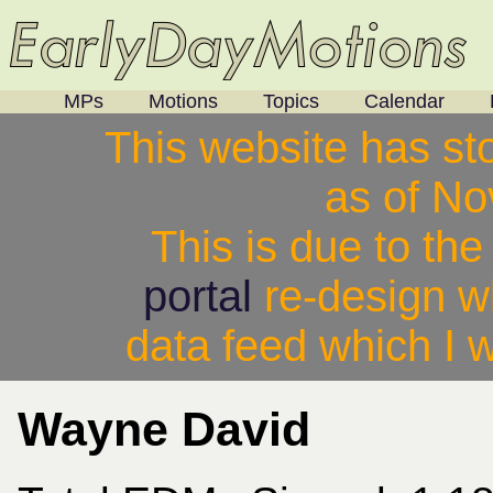
MPs
Motions
Topics
Calendar
This website has st
as of N
This is due to th
portal
re-design w
data feed which I w
Wayne David