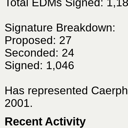
Total EDMs Signed: 1,1
Signature Breakdown:
Proposed: 27
Seconded: 24
Signed: 1,046
Has represented Caerphi
2001.
Recent Activity