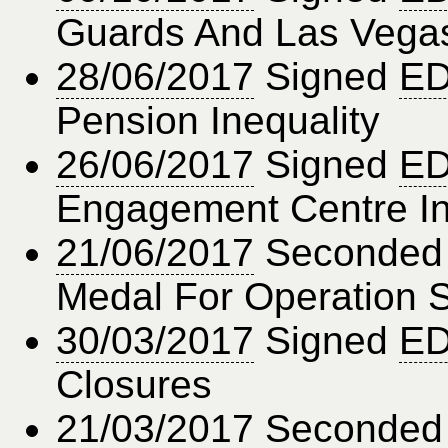
Guards And Las Vega
28/06/2017
Signed
ED
Pension Inequality
26/06/2017
Signed
ED
Engagement Centre In 
21/06/2017
Seconde
Medal For Operation 
30/03/2017
Signed
ED
Closures
21/03/2017
Seconde