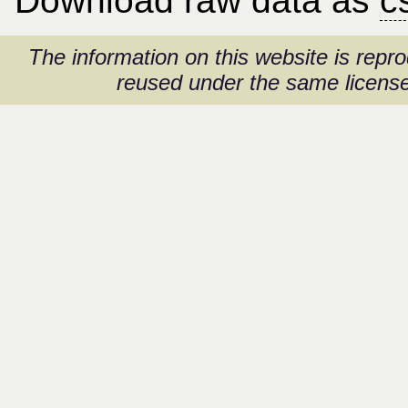
Download raw data as
c
The information on this website is rep
reused under the same license