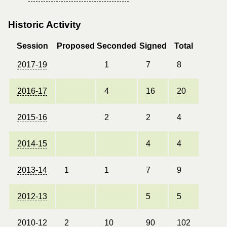
Historic Activity
Session
Proposed
Seconded
Signed
Total
2017-19
1
7
8
2016-17
4
16
20
2015-16
2
2
4
2014-15
4
4
2013-14
1
1
7
9
2012-13
5
5
2010-12
2
10
90
102