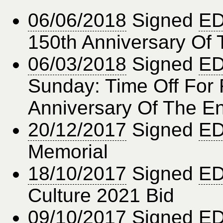
06/06/2018
Signed
ED
150th Anniversary Of
06/03/2018
Signed
ED
Sunday: Time Off For 
Anniversary Of The 
20/12/2017
Signed
ED
Memorial
18/10/2017
Signed
ED
Culture 2021 Bid
09/10/2017
Signed
ED