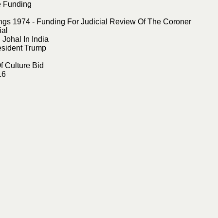
e Funding
s 1974 - Funding For Judicial Review Of The Coroner
ial
Johal In India
esident Trump
f Culture Bid
16