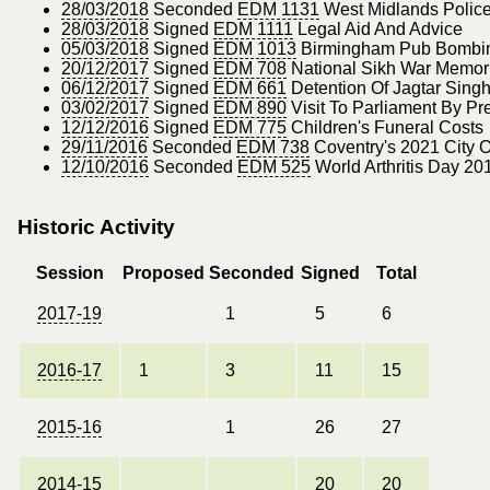
28/03/2018
Seconded
EDM 1131
West Midlands Polic
28/03/2018
Signed
EDM 1111
Legal Aid And Advice
05/03/2018
Signed
EDM 1013
Birmingham Pub Bombing
20/12/2017
Signed
EDM 708
National Sikh War Memor
06/12/2017
Signed
EDM 661
Detention Of Jagtar Singh 
03/02/2017
Signed
EDM 890
Visit To Parliament By Pr
12/12/2016
Signed
EDM 775
Children's Funeral Costs
29/11/2016
Seconded
EDM 738
Coventry's 2021 City O
12/10/2016
Seconded
EDM 525
World Arthritis Day 20
Historic Activity
Session
Proposed
Seconded
Signed
Total
2017-19
1
5
6
2016-17
1
3
11
15
2015-16
1
26
27
2014-15
20
20