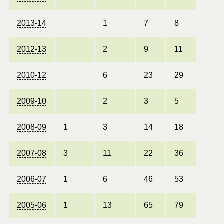
2013-14
1
7
8
2012-13
2
9
11
2010-12
6
23
29
2009-10
2
3
5
2008-09
1
3
14
18
2007-08
3
11
22
36
2006-07
1
6
46
53
2005-06
1
13
65
79