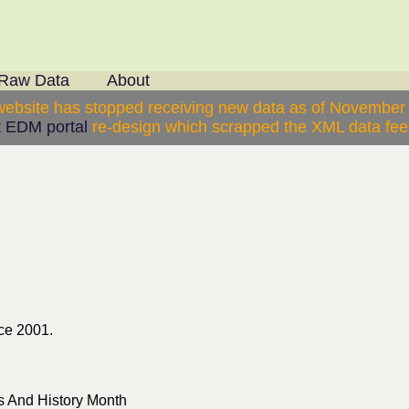
Raw Data
About
website has stopped receiving new data as of November
 EDM portal
re-design which scrapped the XML data feed
ce 2001.
 And History Month