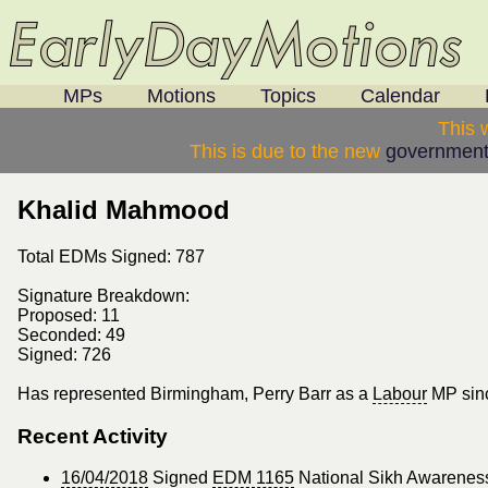
MPs
Motions
Topics
Calendar
This 
This is due to the new
government
Khalid Mahmood
Total EDMs Signed: 787
Signature Breakdown:
Proposed: 11
Seconded: 49
Signed: 726
Has represented Birmingham, Perry Barr as a
Labour
MP sin
Recent Activity
16/04/2018
Signed
EDM 1165
National Sikh Awareness