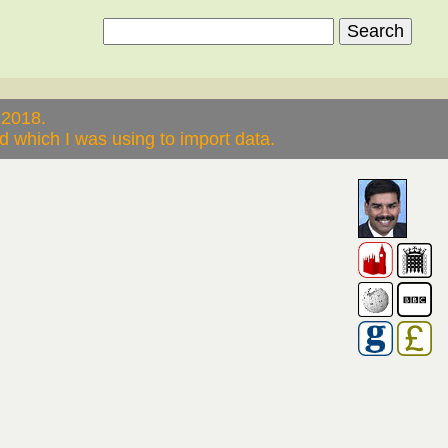
 2018.
 which I was using to import data.