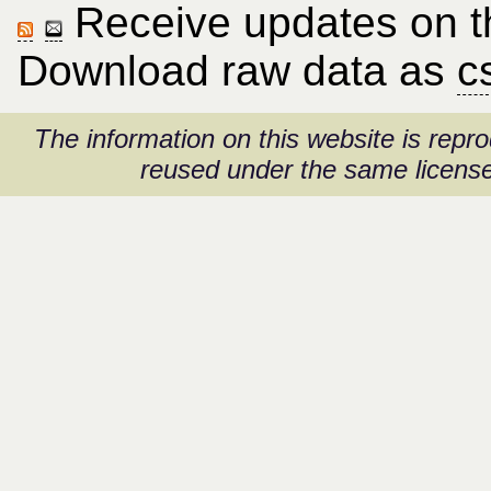
Receive updates on thi
Download raw data as
c
The information on this website is rep
reused under the same license