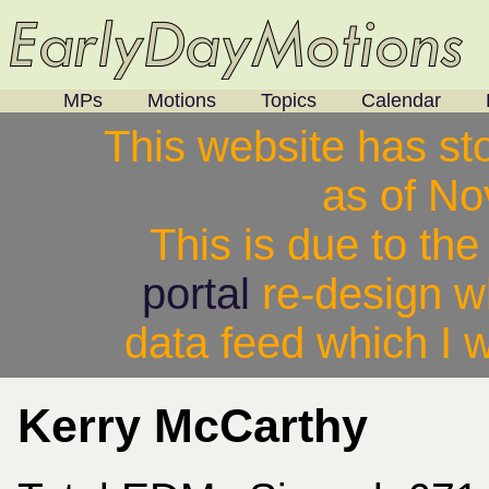
MPs
Motions
Topics
Calendar
This website has st
as of N
This is due to th
portal
re-design w
data feed which I w
Kerry McCarthy