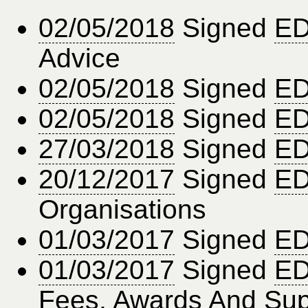
02/05/2018
Signed
ED
Advice
02/05/2018
Signed
ED
02/05/2018
Signed
ED
27/03/2018
Signed
ED
20/12/2017
Signed
ED
Organisations
01/03/2017
Signed
ED
01/03/2017
Signed
ED
Fees, Awards And Sup