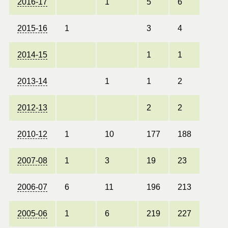
2016-17
1
5
6
2015-16
1
3
4
2014-15
1
1
2013-14
1
1
2
2012-13
2
2
2010-12
1
10
177
188
2007-08
1
3
19
23
2006-07
6
11
196
213
2005-06
1
6
219
227