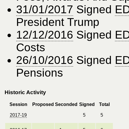
31/01/2017
Signed
ED
President Trump
12/12/2016
Signed
ED
Costs
26/10/2016
Signed
ED
Pensions
Historic Activity
Session
Proposed
Seconded
Signed
Total
2017-19
5
5