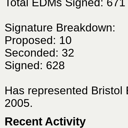
Total EDMs Signed: 671
Signature Breakdown:
Proposed: 10
Seconded: 32
Signed: 628
Has represented Bristol
2005.
Recent Activity