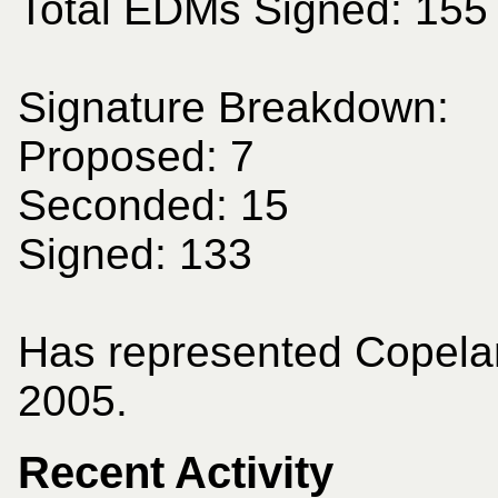
Total EDMs Signed: 155
Signature Breakdown:
Proposed: 7
Seconded: 15
Signed: 133
Has represented Copela
2005.
Recent Activity