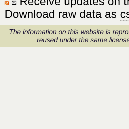
Receive updates on thi
Download raw data as
c
The information on this website is rep
reused under the same license