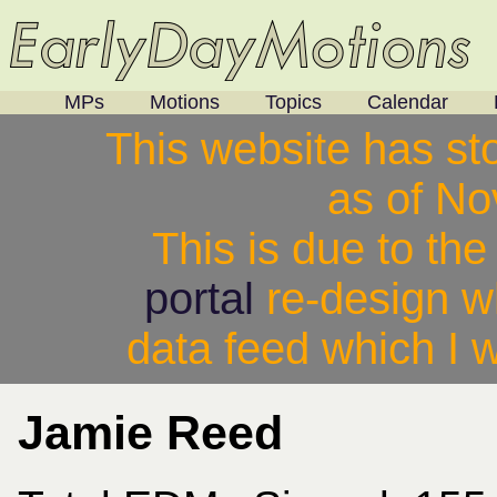
MPs
Motions
Topics
Calendar
This website has st
as of N
This is due to th
portal
re-design w
data feed which I w
Jamie Reed