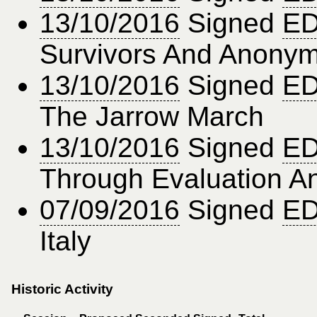
13/10/2016
Signed
ED
Survivors And Anonymo
13/10/2016
Signed
ED
The Jarrow March
13/10/2016
Signed
ED
Through Evaluation A
07/09/2016
Signed
ED
Italy
Historic Activity