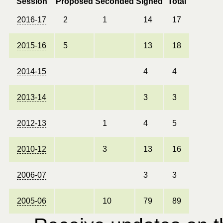
Session
Proposed
Seconded
Signed
Total
2016-17
2
1
14
17
2015-16
5
13
18
2014-15
4
4
2013-14
3
3
2012-13
1
4
5
2010-12
3
13
16
2006-07
3
3
2005-06
10
79
89