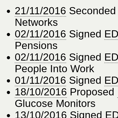
21/11/2016
Seconde
Networks
02/11/2016
Signed
ED
Pensions
02/11/2016
Signed
ED
People Into Work
01/11/2016
Signed
ED
18/10/2016
Proposed
Glucose Monitors
13/10/2016
Signed
ED