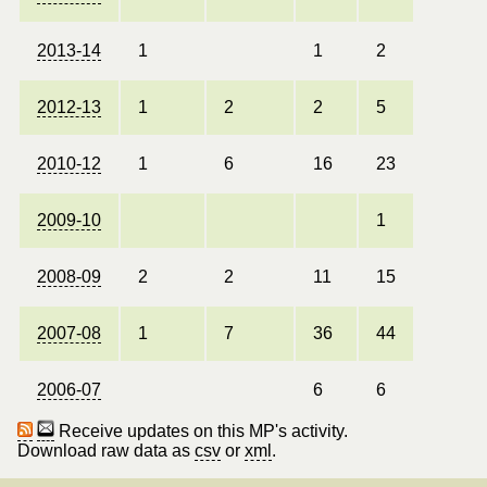
2013-14
1
1
2
2012-13
1
2
2
5
2010-12
1
6
16
23
2009-10
1
2008-09
2
2
11
15
2007-08
1
7
36
44
2006-07
6
6
Receive updates on this MP's activity.
Download raw data as
csv
or
xml
.