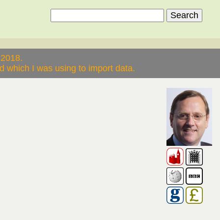
 2018.
 which I was using to import data.