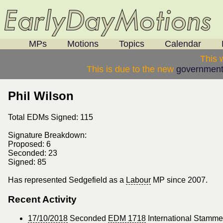
MPs
Motions
Topics
Calendar
This 
This is due to the new
government
Phil Wilson
Total EDMs Signed: 115
Signature Breakdown:
Proposed: 6
Seconded: 23
Signed: 85
Has represented Sedgefield as a
Labour
MP since 2007.
Recent Activity
17/10/2018
Seconded
EDM 1718
International Stamm