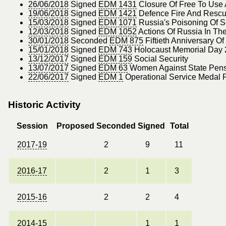
26/06/2018
Signed
EDM 1431
Closure Of Free To Use
19/06/2018
Signed
EDM 1421
Defence Fire And Rescue
15/03/2018
Signed
EDM 1071
Russia's Poisoning Of Se
12/03/2018
Signed
EDM 1052
Actions Of Russia In T
30/01/2018
Seconded
EDM 875
Fiftieth Anniversary O
15/01/2018
Signed
EDM 743
Holocaust Memorial Day
13/12/2017
Signed
EDM 159
Social Security
13/07/2017
Signed
EDM 63
Women Against State Pensi
22/06/2017
Signed
EDM 1
Operational Service Medal 
Historic Activity
Session
Proposed
Seconded
Signed
Total
2017-19
2
9
11
2016-17
2
1
3
2015-16
2
2
4
2014-15
1
1