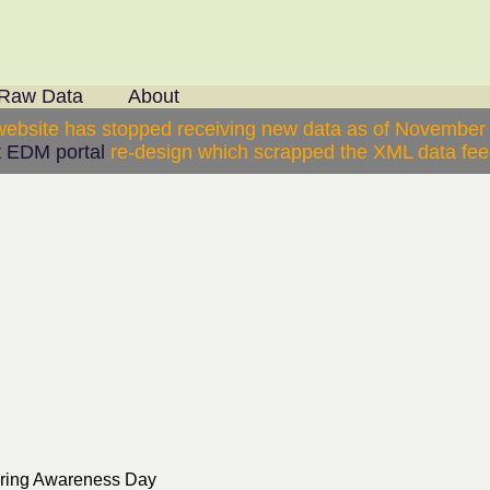
Raw Data
About
website has stopped receiving new data as of November
 EDM portal
re-design which scrapped the XML data feed
ering Awareness Day