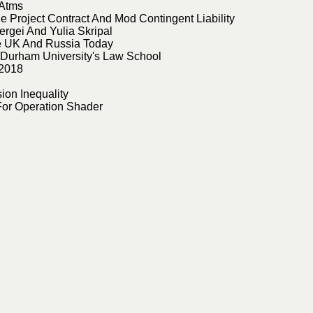
 Atms
 Project Contract And Mod Contingent Liability
rgei And Yulia Skripal
he UK And Russia Today
f Durham University's Law School
 2018
on Inequality
For Operation Shader