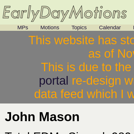
MPs
Motions
Topics
Calendar
This website has st
as of N
This is due to th
portal
re-design w
data feed which I w
John Mason