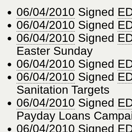
06/04/2010
Signed
ED
06/04/2010
Signed
ED
06/04/2010
Signed
ED
Easter Sunday
06/04/2010
Signed
ED
06/04/2010
Signed
ED
Sanitation Targets
06/04/2010
Signed
ED
Payday Loans Campa
06/04/2010
Signed
ED