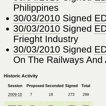
Philippines
30/03/2010
Signed
ED
30/03/2010
Signed
ED
Frieght Industry
30/03/2010
Signed
ED
On The Railways And 
Historic Activity
Session
Proposed
Seconded
Signed
Total
2009-10
7
19
273
299