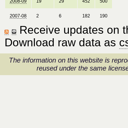
2008-09
19
29
452
500
2007-08
2
6
182
190
Receive updates on thi
Download raw data as
c
The information on this website is rep
reused under the same license