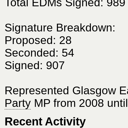
Total EDMs Signed: 989
Signature Breakdown:
Proposed: 28
Seconded: 54
Signed: 907
Represented Glasgow E
Party
MP from 2008 until
Recent Activity