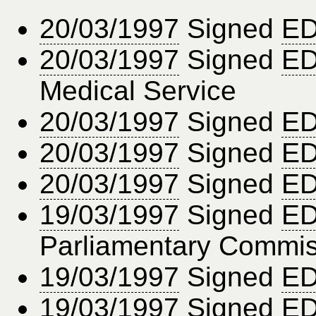
20/03/1997
Signed
ED
20/03/1997
Signed
ED
Medical Service
20/03/1997
Signed
ED
20/03/1997
Signed
ED
20/03/1997
Signed
ED
19/03/1997
Signed
ED
Parliamentary Commis
19/03/1997
Signed
ED
19/03/1997
Signed
ED