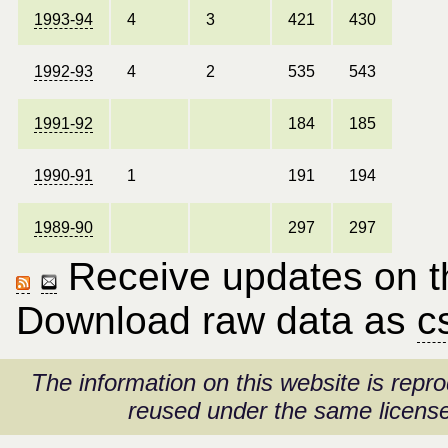
1993-94
4
3
421
430
1992-93
4
2
535
543
1991-92
184
185
1990-91
1
191
194
1989-90
297
297
Receive updates on thi
Download raw data as
c
The information on this website is rep
reused under the same license