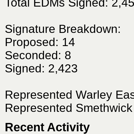
Total EDMs Signed: 2,4
Signature Breakdown:
Proposed: 14
Seconded: 8
Signed: 2,423
Represented Warley East
Represented Smethwick 
Recent Activity