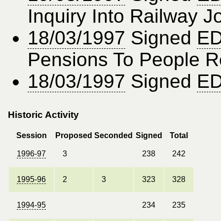
Inquiry Into Railway 
18/03/1997
Signed
ED
Pensions To People R
18/03/1997
Signed
ED
Historic Activity
Session
Proposed
Seconded
Signed
Total
1996-97
3
238
242
1995-96
2
3
323
328
1994-95
234
235