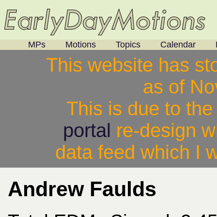
MPs
Motions
Topics
Calendar
This website has st
as of N
This is due to th
portal
re-design w
data feed which I w
Andrew Faulds