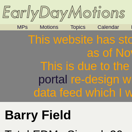
MPs
Motions
Topics
Calendar
This website has st
as of N
This is due to th
portal
re-design w
data feed which I w
Barry Field