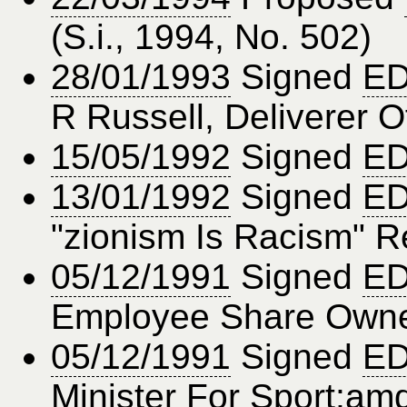
(S.i., 1994, No. 502)
28/01/1993
Signed
ED
R Russell, Deliverer O
15/05/1992
Signed
ED
13/01/1992
Signed
ED
"zionism Is Racism" R
05/12/1991
Signed
ED
Employee Share Owne
05/12/1991
Signed
ED
Minister For Sport;amd