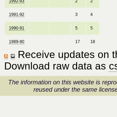
1992-93
2
2
1991-92
3
4
1990-91
5
5
1989-90
17
18
Receive updates on thi
Download raw data as
c
The information on this website is rep
reused under the same license