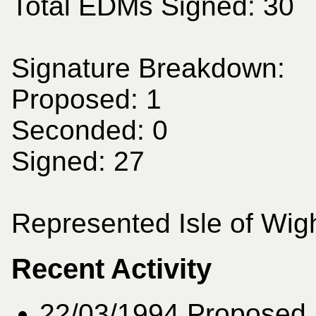
Total EDMs Signed: 30
Signature Breakdown:
Proposed: 1
Seconded: 0
Signed: 27
Represented Isle of Wigh
Recent Activity
22/03/1994
Proposed