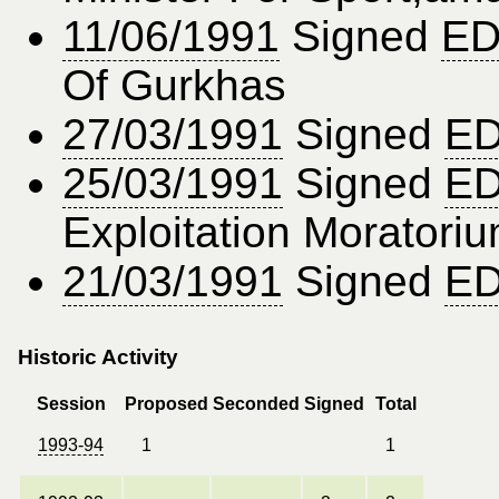
11/06/1991
Signed
ED
Of Gurkhas
27/03/1991
Signed
ED
25/03/1991
Signed
ED
Exploitation Moratori
21/03/1991
Signed
ED
Historic Activity
Session
Proposed
Seconded
Signed
Total
1993-94
1
1