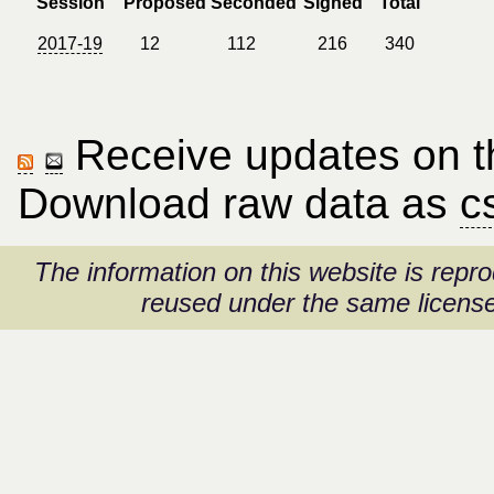
Session
Proposed
Seconded
Signed
Total
2017-19
12
112
216
340
Receive updates on thi
Download raw data as
c
The information on this website is rep
reused under the same license