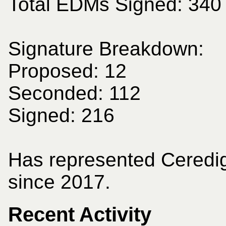
Total EDMs Signed: 340
Signature Breakdown:
Proposed: 12
Seconded: 112
Signed: 216
Has represented Ceredi
since 2017.
Recent Activity