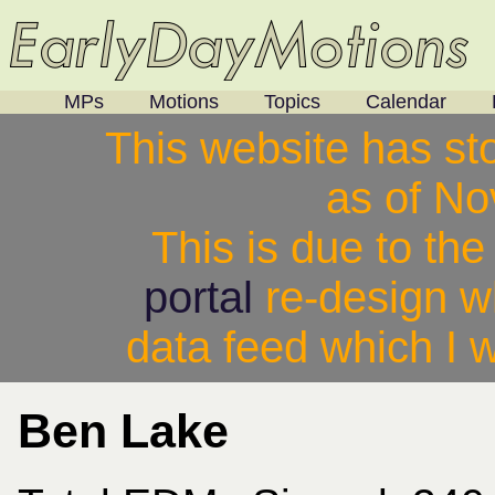
MPs
Motions
Topics
Calendar
This website has st
as of N
This is due to th
portal
re-design w
data feed which I w
Ben Lake