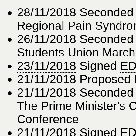
28/11/2018
Seconde
Regional Pain Syndr
26/11/2018
Seconde
Students Union March
23/11/2018
Signed
ED
21/11/2018
Proposed
21/11/2018
Seconde
The Prime Minister's
Conference
21/11/2018
Signed
ED