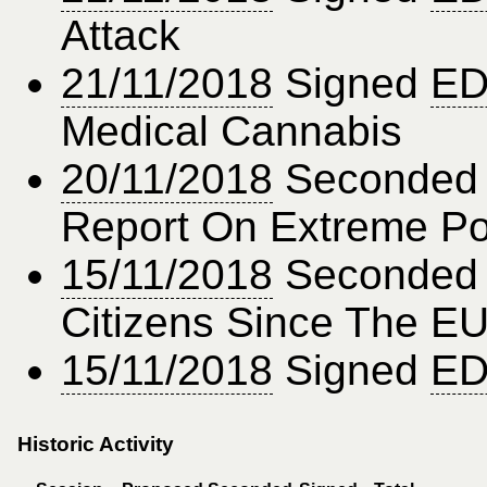
Attack
21/11/2018
Signed
ED
Medical Cannabis
20/11/2018
Seconde
Report On Extreme Po
15/11/2018
Seconde
Citizens Since The E
15/11/2018
Signed
ED
Historic Activity