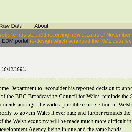
Raw Data
About
website has stopped receiving new data as of November
 EDM portal
re-design which scrapped the XML data feed
n
18/12/1991
.
 Home Department to reconsider his reported decision to ap
f the BBC Broadcasting Council for Wales; reminds the Se
tments amongst the widest possible cross-section of Welsh s
hority to govern Wales it ever had; and further reminds the
 of the Welsh economy will be made much more difficult in
Development Agency being in one and the same hands.