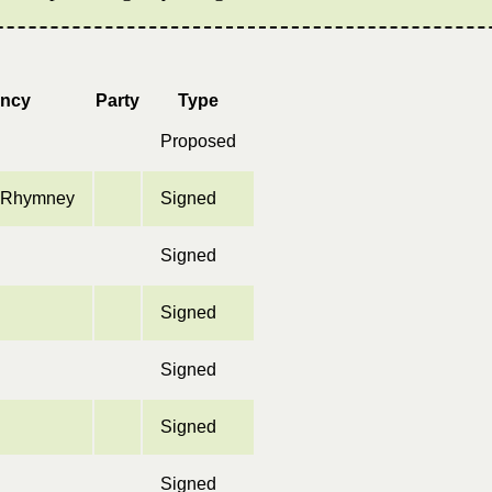
ency
Party
Type
Proposed
& Rhymney
Signed
Signed
Signed
Signed
Signed
Signed