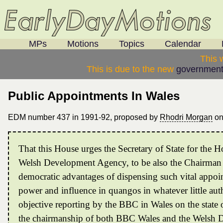
MPs
Motions
Topics
Calendar
This 
This is due to the new
government
Public Appointments In Wales
EDM number 437 in 1991-92, proposed by
Rhodri Morgan
o
That this House urges the Secretary of State for the
Welsh Development Agency, to be also the Chairman o
democratic advantages of dispensing such vital appoin
power and influence in quangos in whatever little aut
objective reporting by the BBC in Wales on the state
the chairmanship of both BBC Wales and the Welsh 