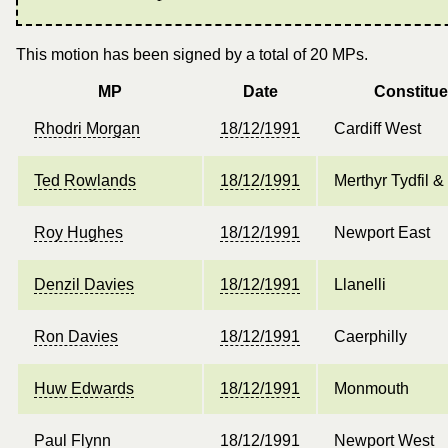
This motion has been signed by a total of 20 MPs.
MP
Date
Constitu
Rhodri Morgan
18/12/1991
Cardiff West
Ted Rowlands
18/12/1991
Merthyr Tydfil 
Roy Hughes
18/12/1991
Newport East
Denzil Davies
18/12/1991
Llanelli
Ron Davies
18/12/1991
Caerphilly
Huw Edwards
18/12/1991
Monmouth
Paul Flynn
18/12/1991
Newport West