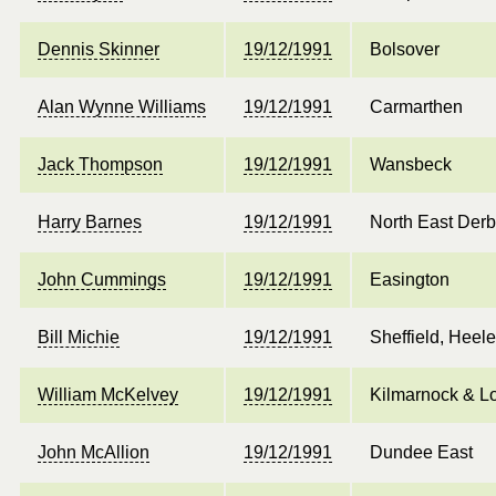
Dennis Skinner
19/12/1991
Bolsover
Alan Wynne Williams
19/12/1991
Carmarthen
Jack Thompson
19/12/1991
Wansbeck
Harry Barnes
19/12/1991
North East Derb
John Cummings
19/12/1991
Easington
Bill Michie
19/12/1991
Sheffield, Heel
William McKelvey
19/12/1991
Kilmarnock & L
John McAllion
19/12/1991
Dundee East