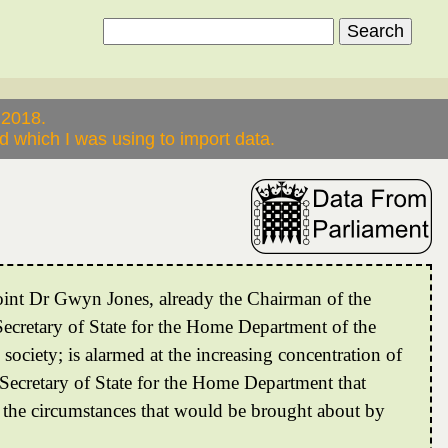
 2018.
 which I was using to import data.
point Dr Gwyn Jones, already the Chairman of the
cretary of State for the Home Department of the
ociety; is alarmed at the increasing concentration of
 Secretary of State for the Home Department that
 the circumstances that would be brought about by