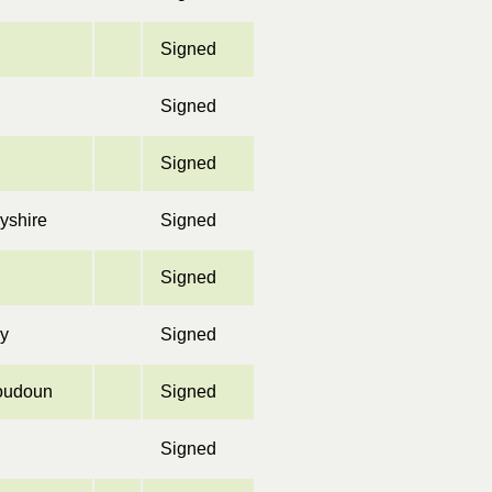
Signed
Signed
Signed
yshire
Signed
Signed
ey
Signed
oudoun
Signed
Signed