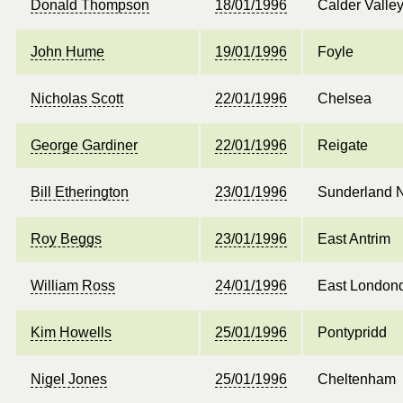
Donald Thompson
18/01/1996
Calder Valle
John Hume
19/01/1996
Foyle
Nicholas Scott
22/01/1996
Chelsea
George Gardiner
22/01/1996
Reigate
Bill Etherington
23/01/1996
Sunderland N
Roy Beggs
23/01/1996
East Antrim
William Ross
24/01/1996
East Londond
Kim Howells
25/01/1996
Pontypridd
Nigel Jones
25/01/1996
Cheltenham