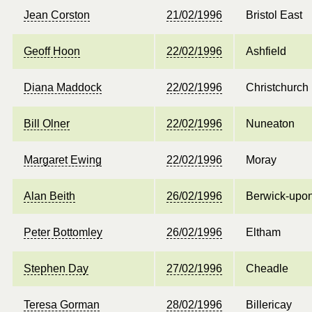
Jean Corston
21/02/1996
Bristol East
Geoff Hoon
22/02/1996
Ashfield
Diana Maddock
22/02/1996
Christchurch
Bill Olner
22/02/1996
Nuneaton
Margaret Ewing
22/02/1996
Moray
Alan Beith
26/02/1996
Berwick-upo
Peter Bottomley
26/02/1996
Eltham
Stephen Day
27/02/1996
Cheadle
Teresa Gorman
28/02/1996
Billericay