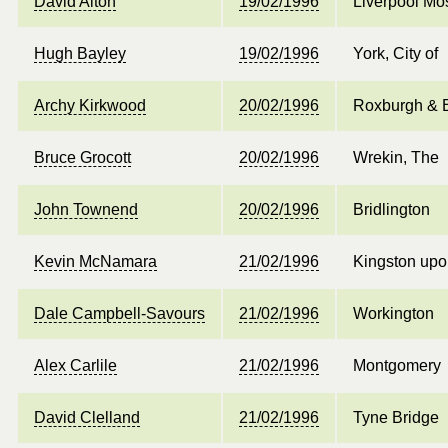
David Alton
19/02/1996
Liverpool Mos
Hugh Bayley
19/02/1996
York, City of
Archy Kirkwood
20/02/1996
Roxburgh & B
Bruce Grocott
20/02/1996
Wrekin, The
John Townend
20/02/1996
Bridlington
Kevin McNamara
21/02/1996
Kingston upo
Dale Campbell-Savours
21/02/1996
Workington
Alex Carlile
21/02/1996
Montgomery
David Clelland
21/02/1996
Tyne Bridge