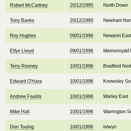
Robert McCartney
20/12/1995
North Down
Tony Banks
20/12/1995
Newham Nor
Roy Hughes
09/01/1996
Newport Eas
Elfyn Llwyd
09/01/1996
Meirionnydd
Terry Rooney
10/01/1996
Bradford Nor
Edward O'Hara
10/01/1996
Knowsley So
Andrew Faulds
10/01/1996
Warley East
Mike Hall
10/01/1996
Warrington S
Don Touhig
10/01/1996
Islwyn