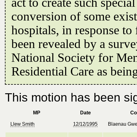
act to create such specia
conversion of some exis
hospitals, in response t
been revealed by a surve
National Society for Me
Residential Care as bein
This motion has been sig
MP
Date
Co
Llew Smith
12/12/1995
Blaenau Gwe