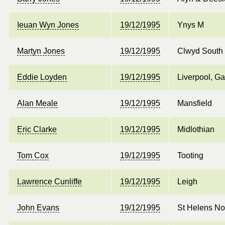
Ieuan Wyn Jones
19/12/1995
Ynys M
Martyn Jones
19/12/1995
Clwyd South
Eddie Loyden
19/12/1995
Liverpool, Ga
Alan Meale
19/12/1995
Mansfield
Eric Clarke
19/12/1995
Midlothian
Tom Cox
19/12/1995
Tooting
Lawrence Cunliffe
19/12/1995
Leigh
John Evans
19/12/1995
St Helens No