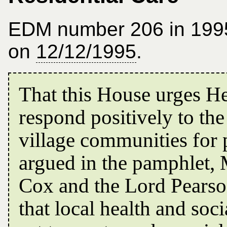
EDM number 206 in 199
on
12/12/1995
.
That this House urges H
respond positively to the
village communities for
argued in the pamphlet, 
Cox and the Lord Pearso
that local health and soci