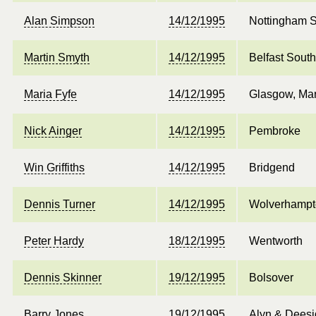
Alan Simpson
14/12/1995
Nottingham 
Martin Smyth
14/12/1995
Belfast South
Maria Fyfe
14/12/1995
Glasgow, Mar
Nick Ainger
14/12/1995
Pembroke
Win Griffiths
14/12/1995
Bridgend
Dennis Turner
14/12/1995
Wolverhampt
Peter Hardy
18/12/1995
Wentworth
Dennis Skinner
19/12/1995
Bolsover
Barry Jones
19/12/1995
Alyn & Dees