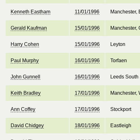
Kenneth Eastham
11/01/1996
Manchester, 
Gerald Kaufman
15/01/1996
Manchester, 
Harry Cohen
15/01/1996
Leyton
Paul Murphy
16/01/1996
Torfaen
John Gunnell
16/01/1996
Leeds South 
Keith Bradley
17/01/1996
Manchester, 
Ann Coffey
17/01/1996
Stockport
David Chidgey
18/01/1996
Eastleigh