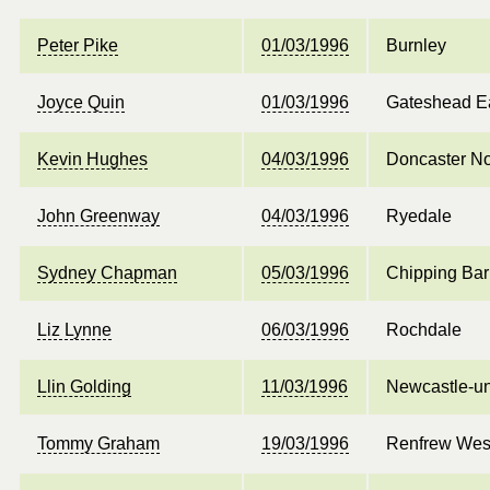
Peter Pike
01/03/1996
Burnley
Joyce Quin
01/03/1996
Gateshead E
Kevin Hughes
04/03/1996
Doncaster No
John Greenway
04/03/1996
Ryedale
Sydney Chapman
05/03/1996
Chipping Bar
Liz Lynne
06/03/1996
Rochdale
Llin Golding
11/03/1996
Newcastle-u
Tommy Graham
19/03/1996
Renfrew West