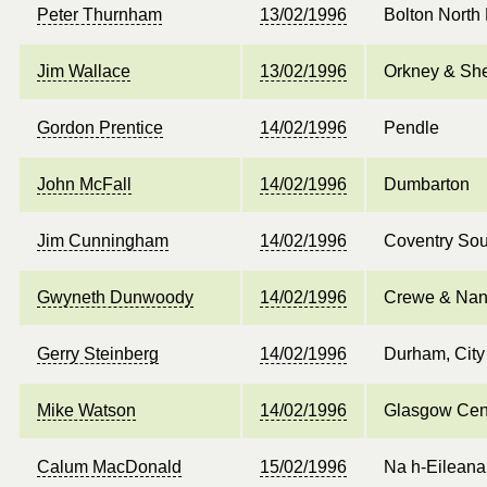
Peter Thurnham
13/02/1996
Bolton North
Jim Wallace
13/02/1996
Orkney & She
Gordon Prentice
14/02/1996
Pendle
John McFall
14/02/1996
Dumbarton
Jim Cunningham
14/02/1996
Coventry Sou
Gwyneth Dunwoody
14/02/1996
Crewe & Nan
Gerry Steinberg
14/02/1996
Durham, City
Mike Watson
14/02/1996
Glasgow Cen
Calum MacDonald
15/02/1996
Na h-Eileana