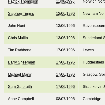
Patrick Thompson
11/06/1996
Norwich Nort
Stephen Timms
12/06/1996
Newham Nort
John Hunt
13/06/1996
Ravensbour
Chris Mullin
13/06/1996
Sunderland 
Tim Rathbone
17/06/1996
Lewes
Barry Sheerman
17/06/1996
Huddersfield
Michael Martin
17/06/1996
Glasgow, Spr
Sam Galbraith
17/06/1996
Strathkelvin
Anne Campbell
08/07/1996
Cambridge