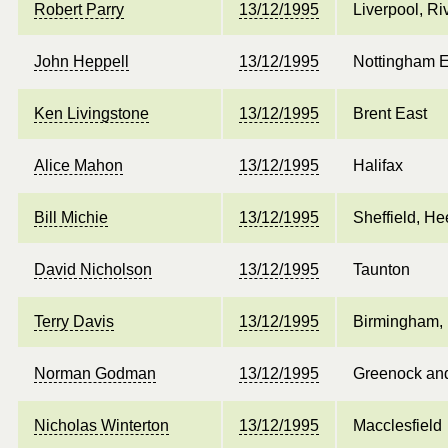
Robert Parry
13/12/1995
Liverpool, Ri
John Heppell
13/12/1995
Nottingham E
Ken Livingstone
13/12/1995
Brent East
Alice Mahon
13/12/1995
Halifax
Bill Michie
13/12/1995
Sheffield, He
David Nicholson
13/12/1995
Taunton
Terry Davis
13/12/1995
Birmingham, 
Norman Godman
13/12/1995
Greenock an
Nicholas Winterton
13/12/1995
Macclesfield