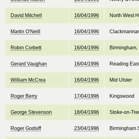
David Mitchell
16/04/1996
North West 
Martin O'Neill
16/04/1996
Clackmanna
Robin Corbett
16/04/1996
Birmingham, 
Gerard Vaughan
16/04/1996
Reading Eas
William McCrea
16/04/1996
Mid Ulster
Roger Berry
17/04/1996
Kingswood
George Stevenson
18/04/1996
Stoke-on-Tre
Roger Godsiff
23/04/1996
Birmingham 