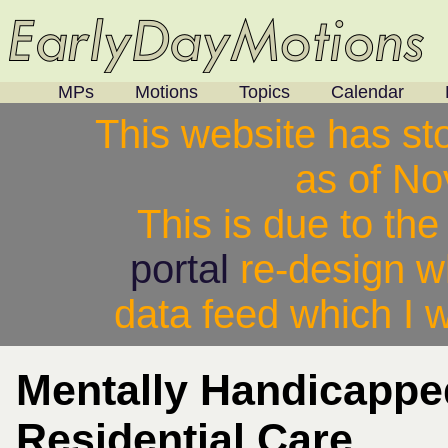
MPs
Motions
Topics
Calendar
This website has st
as of N
This is due to th
portal
re-design w
data feed which I w
Mentally Handicapp
Residential Care