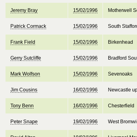
Jeremy Bray
15/02/1996
Motherwell S
Patrick Cormack
15/02/1996
South Staffor
Frank Field
15/02/1996
Birkenhead
Gerry Sutcliffe
15/02/1996
Bradford Sou
Mark Wolfson
15/02/1996
Sevenoaks
Jim Cousins
16/02/1996
Newcastle up
Tony Benn
16/02/1996
Chesterfield
Peter Snape
19/02/1996
West Bromwi