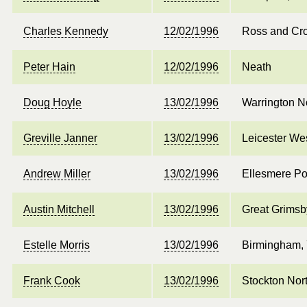
Charles Kennedy
12/02/1996
Ross and Cr
Peter Hain
12/02/1996
Neath
Doug Hoyle
13/02/1996
Warrington N
Greville Janner
13/02/1996
Leicester We
Andrew Miller
13/02/1996
Ellesmere Po
Austin Mitchell
13/02/1996
Great Grimsb
Estelle Morris
13/02/1996
Birmingham, 
Frank Cook
13/02/1996
Stockton Nor