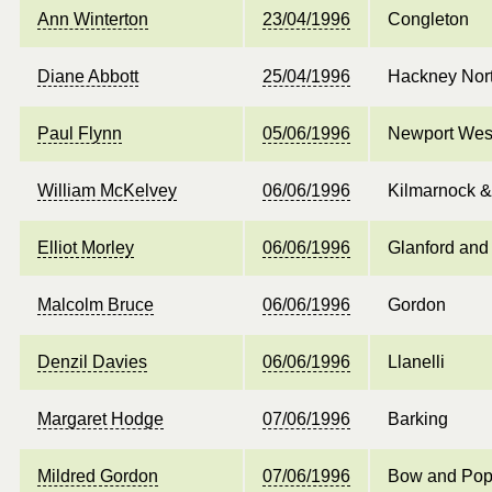
Ann Winterton
23/04/1996
Congleton
Diane Abbott
25/04/1996
Hackney Nor
Paul Flynn
05/06/1996
Newport Wes
William McKelvey
06/06/1996
Kilmarnock 
Elliot Morley
06/06/1996
Glanford and
Malcolm Bruce
06/06/1996
Gordon
Denzil Davies
06/06/1996
Llanelli
Margaret Hodge
07/06/1996
Barking
Mildred Gordon
07/06/1996
Bow and Pop