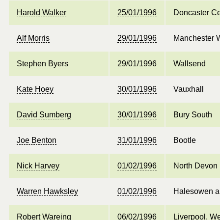
Harold Walker
25/01/1996
Doncaster Ce
Alf Morris
29/01/1996
Manchester 
Stephen Byers
29/01/1996
Wallsend
Kate Hoey
30/01/1996
Vauxhall
David Sumberg
30/01/1996
Bury South
Joe Benton
31/01/1996
Bootle
Nick Harvey
01/02/1996
North Devon
Warren Hawksley
01/02/1996
Halesowen a
Robert Wareing
06/02/1996
Liverpool, W