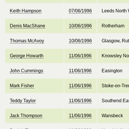
Keith Hampson
07/06/1996
Leeds North
Denis MacShane
10/06/1996
Rotherham
Thomas McAvoy
10/06/1996
Glasgow, Rut
George Howarth
11/06/1996
Knowsley No
John Cummings
11/06/1996
Easington
Mark Fisher
11/06/1996
Stoke-on-Tre
Teddy Taylor
11/06/1996
Southend Ea
Jack Thompson
11/06/1996
Wansbeck