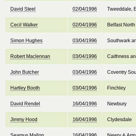
David Steel
02/04/1996
Tweeddale, E
Cecil Walker
02/04/1996
Belfast North
Simon Hughes
03/04/1996
Southwark a
Robert Maclennan
03/04/1996
Caithness an
John Butcher
03/04/1996
Coventry Sou
Hartley Booth
03/04/1996
Finchley
David Rendel
16/04/1996
Newbury
Jimmy Hood
16/04/1996
Clydesdale
Seamus Mallon
16/04/1996
Newry & Arm