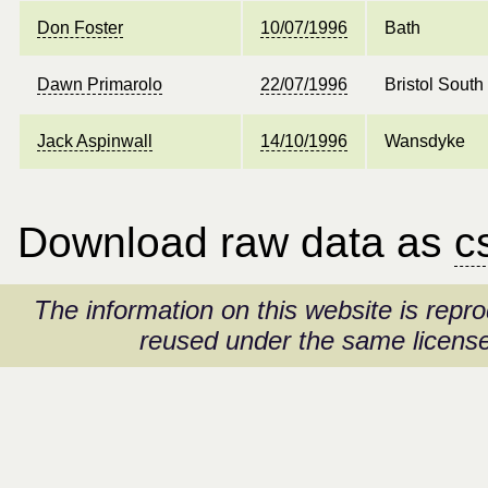
Don Foster
10/07/1996
Bath
Dawn Primarolo
22/07/1996
Bristol South
Jack Aspinwall
14/10/1996
Wansdyke
Download raw data as
c
The information on this website is rep
reused under the same license