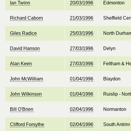
Ian Twinn
20/03/1996
Edmonton
Richard Caborn
21/03/1996
Sheffield Cen
Giles Radice
25/03/1996
North Durha
David Hanson
27/03/1996
Delyn
Alan Keen
27/03/1996
Feltham & H
John McWilliam
01/04/1996
Blaydon
John Wilkinson
01/04/1996
Ruislip - No
Bill O'Brien
02/04/1996
Normanton
Clifford Forsythe
02/04/1996
South Antrim