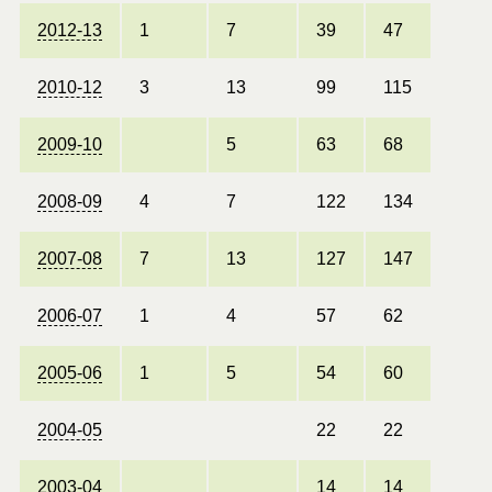
2012-13
1
7
39
47
2010-12
3
13
99
115
2009-10
5
63
68
2008-09
4
7
122
134
2007-08
7
13
127
147
2006-07
1
4
57
62
2005-06
1
5
54
60
2004-05
22
22
2003-04
14
14