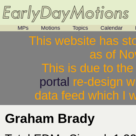
MPs
Motions
Topics
Calendar
This website has st
as of N
This is due to th
portal
re-design w
data feed which I w
Graham Brady