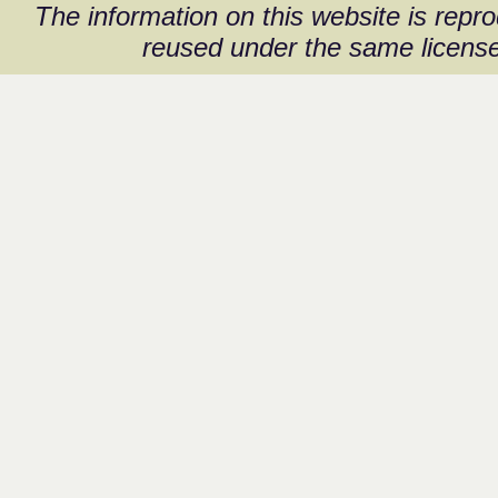
The information on this website is rep
reused under the same license