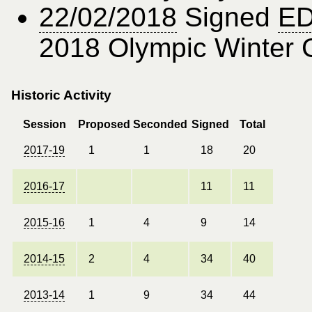
22/02/2018
Signed
ED
2018 Olympic Winter
Historic Activity
Session
Proposed
Seconded
Signed
Total
2017-19
1
1
18
20
2016-17
11
11
2015-16
1
4
9
14
2014-15
2
4
34
40
2013-14
1
9
34
44