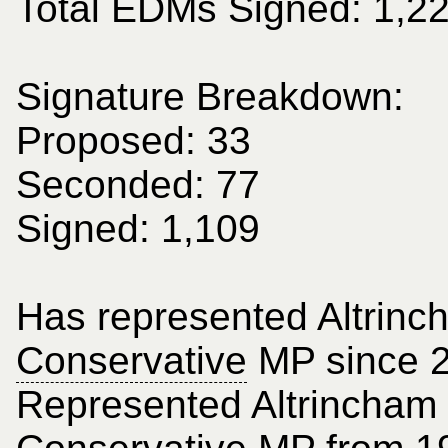
Total EDMs Signed: 1,2
Signature Breakdown:
Proposed: 33
Seconded: 77
Signed: 1,109
Has represented Altrinc
Conservative
MP since 
Represented Altrincham