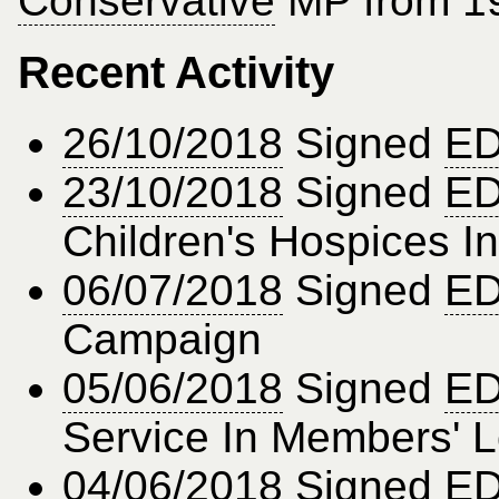
Conservative
MP from 19
Recent Activity
26/10/2018
Signed
ED
23/10/2018
Signed
ED
Children's Hospices I
06/07/2018
Signed
ED
Campaign
05/06/2018
Signed
ED
Service In Members' 
04/06/2018
Signed
ED