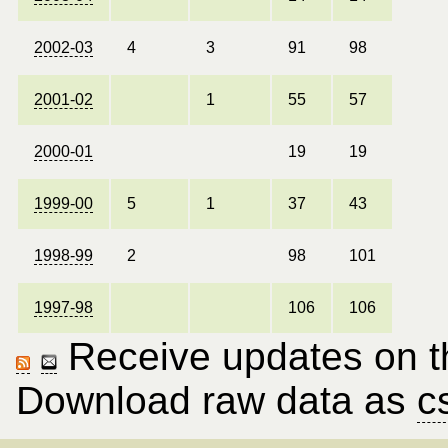
2002-03
4
3
91
98
2001-02
1
55
57
2000-01
19
19
1999-00
5
1
37
43
1998-99
2
98
101
1997-98
106
106
Receive updates on thi
Download raw data as
c