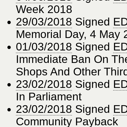
Week 2018
29/03/2018
Signed
ED
Memorial Day, 4 May 
01/03/2018
Signed
ED
Immediate Ban On The
Shops And Other Thir
23/02/2018
Signed
ED
In Parliament
23/02/2018
Signed
ED
Community Payback