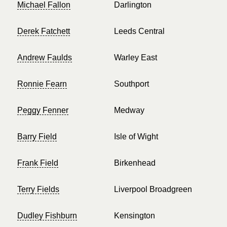
Michael Fallon
Darlington
Derek Fatchett
Leeds Central
Andrew Faulds
Warley East
Ronnie Fearn
Southport
Peggy Fenner
Medway
Barry Field
Isle of Wight
Frank Field
Birkenhead
Terry Fields
Liverpool Broadgreen
Dudley Fishburn
Kensington