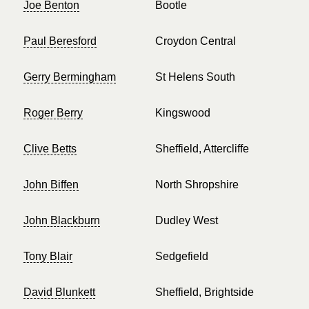
Joe Benton
Bootle
Paul Beresford
Croydon Central
Gerry Bermingham
St Helens South
Roger Berry
Kingswood
Clive Betts
Sheffield, Attercliffe
John Biffen
North Shropshire
John Blackburn
Dudley West
Tony Blair
Sedgefield
David Blunkett
Sheffield, Brightside