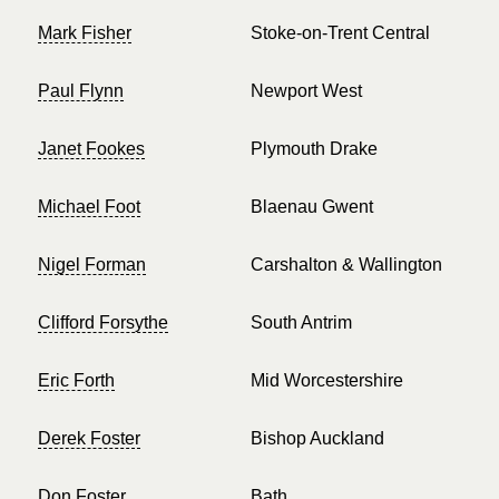
Mark Fisher
Stoke-on-Trent Central
Paul Flynn
Newport West
Janet Fookes
Plymouth Drake
Michael Foot
Blaenau Gwent
Nigel Forman
Carshalton & Wallington
Clifford Forsythe
South Antrim
Eric Forth
Mid Worcestershire
Derek Foster
Bishop Auckland
Don Foster
Bath