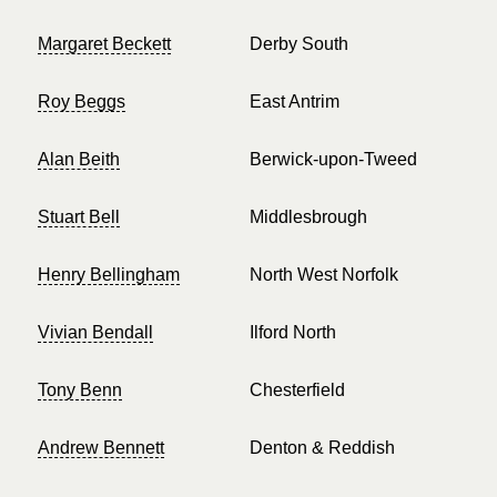
Margaret Beckett
Derby South
Roy Beggs
East Antrim
Alan Beith
Berwick-upon-Tweed
Stuart Bell
Middlesbrough
Henry Bellingham
North West Norfolk
Vivian Bendall
Ilford North
Tony Benn
Chesterfield
Andrew Bennett
Denton & Reddish