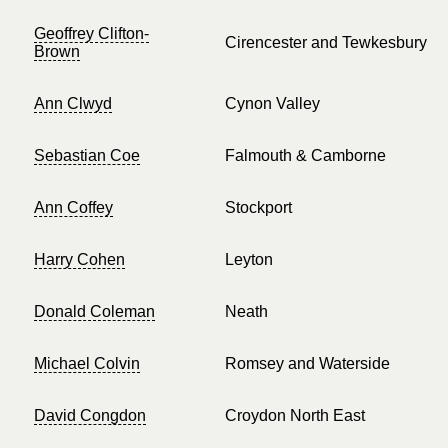
Geoffrey Clifton-
Cirencester and Tewkesbury
Brown
Ann Clwyd
Cynon Valley
Sebastian Coe
Falmouth & Camborne
Ann Coffey
Stockport
Harry Cohen
Leyton
Donald Coleman
Neath
Michael Colvin
Romsey and Waterside
David Congdon
Croydon North East