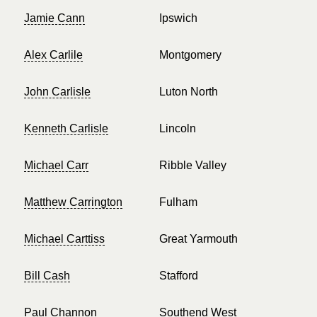
Jamie Cann
Ipswich
Alex Carlile
Montgomery
John Carlisle
Luton North
Kenneth Carlisle
Lincoln
Michael Carr
Ribble Valley
Matthew Carrington
Fulham
Michael Carttiss
Great Yarmouth
Bill Cash
Stafford
Paul Channon
Southend West