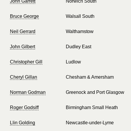
John Garrett
Norwich South
Bruce George
Walsall South
Neil Gerrard
Walthamstow
John Gilbert
Dudley East
Christopher Gill
Ludlow
Cheryl Gillan
Chesham & Amersham
Norman Godman
Greenock and Port Glasgow
Roger Godsiff
Birmingham Small Heath
Llin Golding
Newcastle-under-Lyme