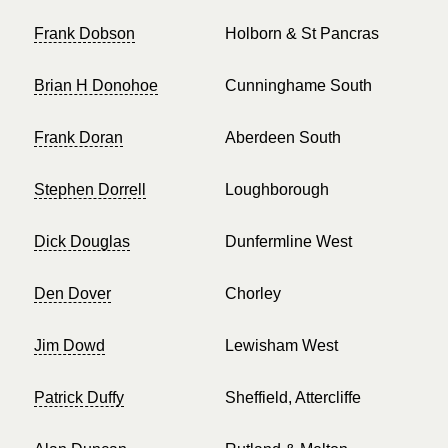
Frank Dobson
Holborn & St Pancras
Brian H Donohoe
Cunninghame South
Frank Doran
Aberdeen South
Stephen Dorrell
Loughborough
Dick Douglas
Dunfermline West
Den Dover
Chorley
Jim Dowd
Lewisham West
Patrick Duffy
Sheffield, Attercliffe