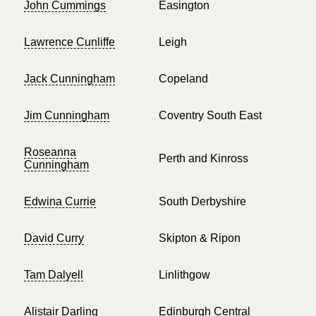
John Cummings
Easington
Lawrence Cunliffe
Leigh
Jack Cunningham
Copeland
Jim Cunningham
Coventry South East
Roseanna
Perth and Kinross
Cunningham
Edwina Currie
South Derbyshire
David Curry
Skipton & Ripon
Tam Dalyell
Linlithgow
Alistair Darling
Edinburgh Central