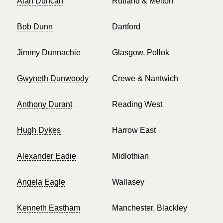
Alan Duncan
Rutland & Melton
Bob Dunn
Dartford
Jimmy Dunnachie
Glasgow, Pollok
Gwyneth Dunwoody
Crewe & Nantwich
Anthony Durant
Reading West
Hugh Dykes
Harrow East
Alexander Eadie
Midlothian
Angela Eagle
Wallasey
Kenneth Eastham
Manchester, Blackley