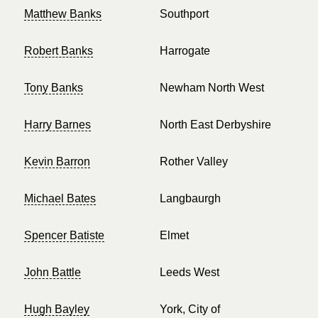
Matthew Banks
Southport
Robert Banks
Harrogate
Tony Banks
Newham North West
Harry Barnes
North East Derbyshire
Kevin Barron
Rother Valley
Michael Bates
Langbaurgh
Spencer Batiste
Elmet
John Battle
Leeds West
Hugh Bayley
York, City of