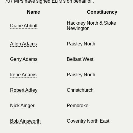
707 MPs have signed EDM's on behalf of .
Name
Constituency
Hackney North & Stoke
Diane Abbott
Newington
Allen Adams
Paisley North
Gerry Adams
Belfast West
Irene Adams
Paisley North
Robert Adley
Christchurch
Nick Ainger
Pembroke
Bob Ainsworth
Coventry North East