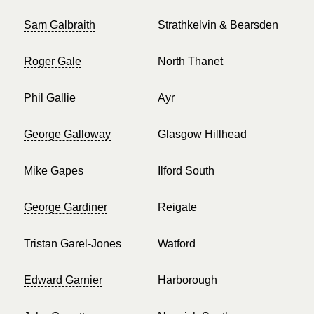
Sam Galbraith
Strathkelvin & Bearsden
Roger Gale
North Thanet
Phil Gallie
Ayr
George Galloway
Glasgow Hillhead
Mike Gapes
Ilford South
George Gardiner
Reigate
Tristan Garel-Jones
Watford
Edward Garnier
Harborough