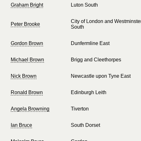
Graham Bright
Luton South
City of London and Westminste
Peter Brooke
South
Gordon Brown
Dunfermline East
Michael Brown
Brigg and Cleethorpes
Nick Brown
Newcastle upon Tyne East
Ronald Brown
Edinburgh Leith
Angela Browning
Tiverton
Ian Bruce
South Dorset