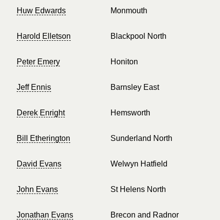
Huw Edwards
Monmouth
Harold Elletson
Blackpool North
Peter Emery
Honiton
Jeff Ennis
Barnsley East
Derek Enright
Hemsworth
Bill Etherington
Sunderland North
David Evans
Welwyn Hatfield
John Evans
St Helens North
Jonathan Evans
Brecon and Radnor