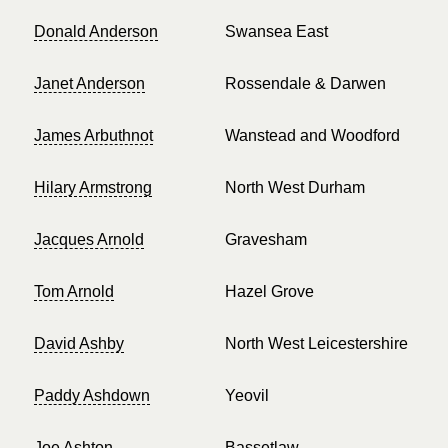
Donald Anderson
Swansea East
Janet Anderson
Rossendale & Darwen
James Arbuthnot
Wanstead and Woodford
Hilary Armstrong
North West Durham
Jacques Arnold
Gravesham
Tom Arnold
Hazel Grove
David Ashby
North West Leicestershire
Paddy Ashdown
Yeovil
Joe Ashton
Bassetlaw