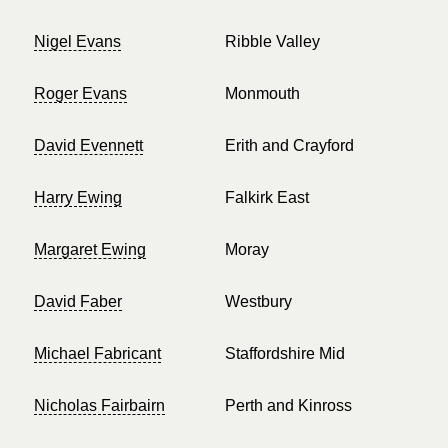
Nigel Evans
Ribble Valley
Roger Evans
Monmouth
David Evennett
Erith and Crayford
Harry Ewing
Falkirk East
Margaret Ewing
Moray
David Faber
Westbury
Michael Fabricant
Staffordshire Mid
Nicholas Fairbairn
Perth and Kinross