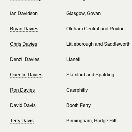
Ian Davidson
Glasgow, Govan
Bryan Davies
Oldham Central and Royton
Chris Davies
Littleborough and Saddleworth
Denzil Davies
Llanelli
Quentin Davies
Stamford and Spalding
Ron Davies
Caerphilly
David Davis
Booth Ferry
Terry Davis
Birmingham, Hodge Hill