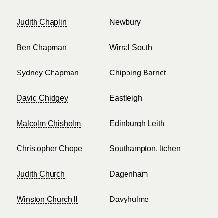
Judith Chaplin
Newbury
Ben Chapman
Wirral South
Sydney Chapman
Chipping Barnet
David Chidgey
Eastleigh
Malcolm Chisholm
Edinburgh Leith
Christopher Chope
Southampton, Itchen
Judith Church
Dagenham
Winston Churchill
Davyhulme