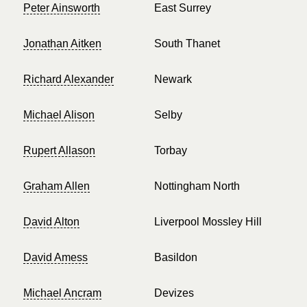
Peter Ainsworth
East Surrey
Jonathan Aitken
South Thanet
Richard Alexander
Newark
Michael Alison
Selby
Rupert Allason
Torbay
Graham Allen
Nottingham North
David Alton
Liverpool Mossley Hill
David Amess
Basildon
Michael Ancram
Devizes