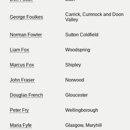
Carrick, Cumnock and Doon
George Foulkes
Valley
Norman Fowler
Sutton Coldfield
Liam Fox
Woodspring
Marcus Fox
Shipley
John Fraser
Norwood
Douglas French
Gloucester
Peter Fry
Wellingborough
Maria Fyfe
Glasgow, Maryhill