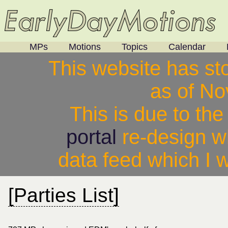
MPs
Motions
Topics
Calendar
This website has st
as of N
This is due to th
portal
re-design w
data feed which I w
[Parties List]