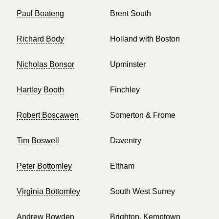
Paul Boateng
Brent South
Richard Body
Holland with Boston
Nicholas Bonsor
Upminster
Hartley Booth
Finchley
Robert Boscawen
Somerton & Frome
Tim Boswell
Daventry
Peter Bottomley
Eltham
Virginia Bottomley
South West Surrey
Andrew Bowden
Brighton, Kemptown