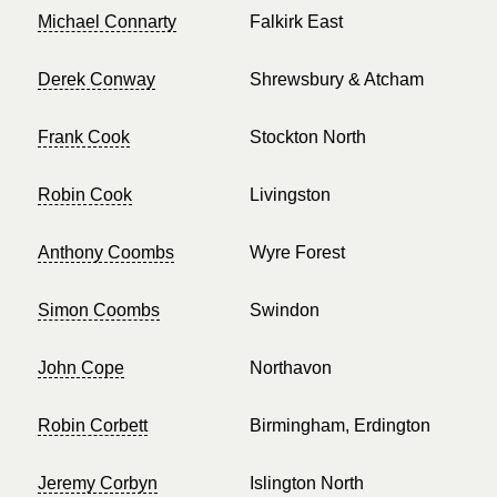
Michael Connarty
Falkirk East
Derek Conway
Shrewsbury & Atcham
Frank Cook
Stockton North
Robin Cook
Livingston
Anthony Coombs
Wyre Forest
Simon Coombs
Swindon
John Cope
Northavon
Robin Corbett
Birmingham, Erdington
Jeremy Corbyn
Islington North