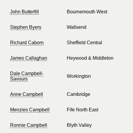
John Butterfill
Bournemouth West
Stephen Byers
Wallsend
Richard Caborn
Sheffield Central
James Callaghan
Heywood & Middleton
Dale Campbell-
Workington
Savours
Anne Campbell
Cambridge
Menzies Campbell
Fife North East
Ronnie Campbell
Blyth Valley