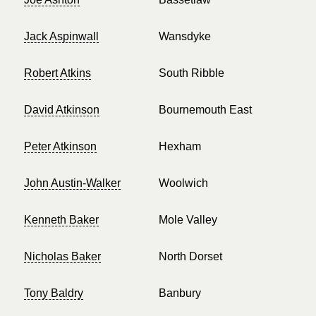
Jack Aspinwall
Wansdyke
Robert Atkins
South Ribble
David Atkinson
Bournemouth East
Peter Atkinson
Hexham
John Austin-Walker
Woolwich
Kenneth Baker
Mole Valley
Nicholas Baker
North Dorset
Tony Baldry
Banbury