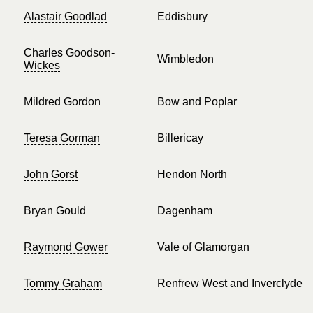
Alastair Goodlad
Eddisbury
Charles Goodson-
Wimbledon
Wickes
Mildred Gordon
Bow and Poplar
Teresa Gorman
Billericay
John Gorst
Hendon North
Bryan Gould
Dagenham
Raymond Gower
Vale of Glamorgan
Tommy Graham
Renfrew West and Inverclyde