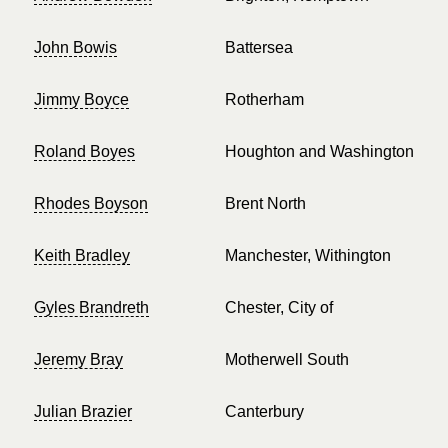
John Bowis
Battersea
Jimmy Boyce
Rotherham
Roland Boyes
Houghton and Washington
Rhodes Boyson
Brent North
Keith Bradley
Manchester, Withington
Gyles Brandreth
Chester, City of
Jeremy Bray
Motherwell South
Julian Brazier
Canterbury