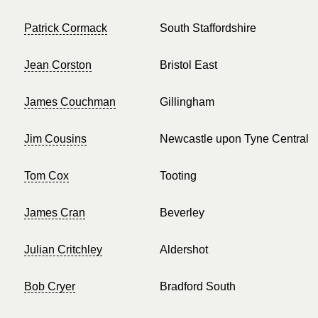
Patrick Cormack
South Staffordshire
Jean Corston
Bristol East
James Couchman
Gillingham
Jim Cousins
Newcastle upon Tyne Central
Tom Cox
Tooting
James Cran
Beverley
Julian Critchley
Aldershot
Bob Cryer
Bradford South