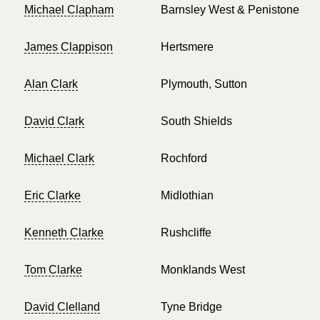
Michael Clapham
Barnsley West & Penistone
James Clappison
Hertsmere
Alan Clark
Plymouth, Sutton
David Clark
South Shields
Michael Clark
Rochford
Eric Clarke
Midlothian
Kenneth Clarke
Rushcliffe
Tom Clarke
Monklands West
David Clelland
Tyne Bridge