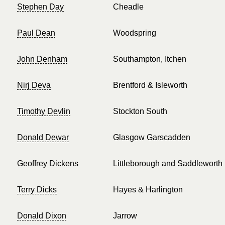
Stephen Day
Cheadle
Paul Dean
Woodspring
John Denham
Southampton, Itchen
Nirj Deva
Brentford & Isleworth
Timothy Devlin
Stockton South
Donald Dewar
Glasgow Garscadden
Geoffrey Dickens
Littleborough and Saddleworth
Terry Dicks
Hayes & Harlington
Donald Dixon
Jarrow