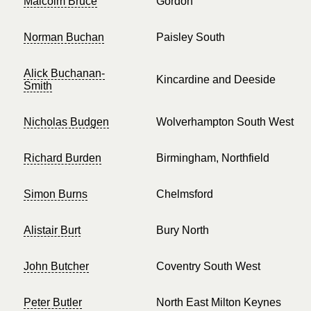
Malcolm Bruce
Gordon
Norman Buchan
Paisley South
Alick Buchanan-
Kincardine and Deeside
Smith
Nicholas Budgen
Wolverhampton South West
Richard Burden
Birmingham, Northfield
Simon Burns
Chelmsford
Alistair Burt
Bury North
John Butcher
Coventry South West
Peter Butler
North East Milton Keynes