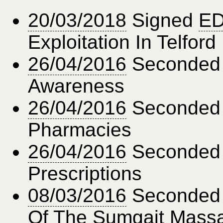
20/03/2018
Signed
ED
Exploitation In Telford
26/04/2016
Seconde
Awareness
26/04/2016
Seconde
Pharmacies
26/04/2016
Seconde
Prescriptions
08/03/2016
Seconde
Of The Sumgait Mass