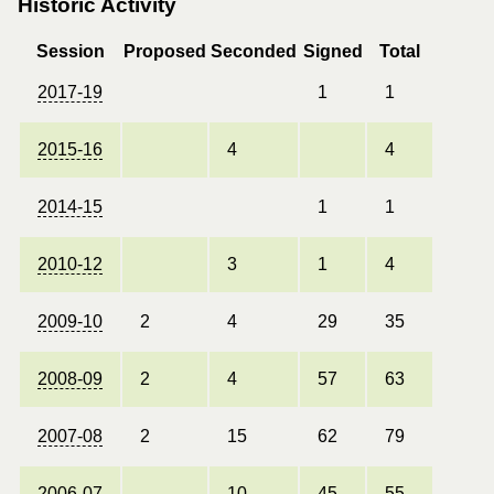
Historic Activity
Session
Proposed
Seconded
Signed
Total
2017-19
1
1
2015-16
4
4
2014-15
1
1
2010-12
3
1
4
2009-10
2
4
29
35
2008-09
2
4
57
63
2007-08
2
15
62
79
2006-07
10
45
55