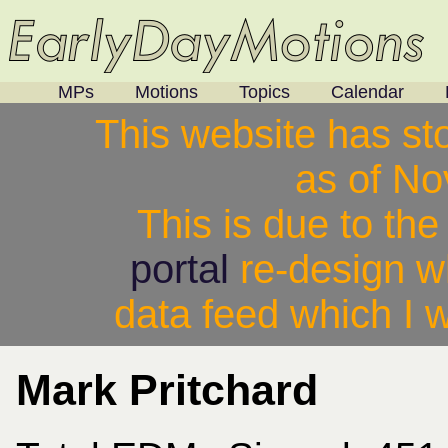
MPs
Motions
Topics
Calendar
This website has st
as of N
This is due to th
portal
re-design w
data feed which I w
Mark Pritchard