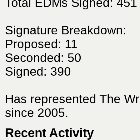
Total EDMs Signed: 451
Signature Breakdown:
Proposed: 11
Seconded: 50
Signed: 390
Has represented The Wr
since 2005.
Recent Activity