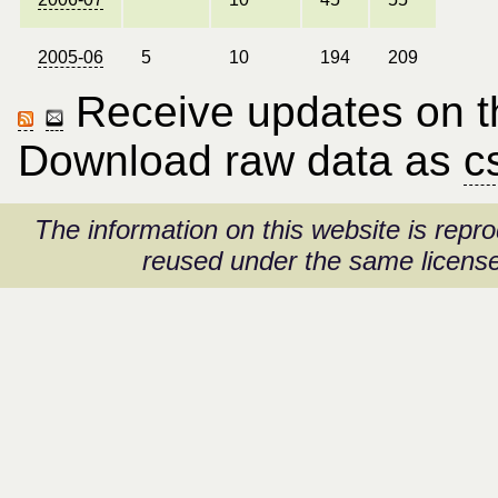
2005-06
5
10
194
209
Receive updates on thi
Download raw data as
c
The information on this website is rep
reused under the same license