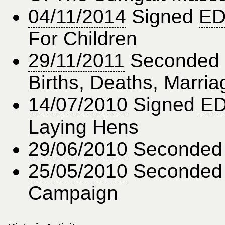
04/11/2014
Signed
ED
For Children
29/11/2011
Seconded
Births, Deaths, Marria
14/07/2010
Signed
ED
Laying Hens
29/06/2010
Seconde
25/05/2010
Seconde
Campaign