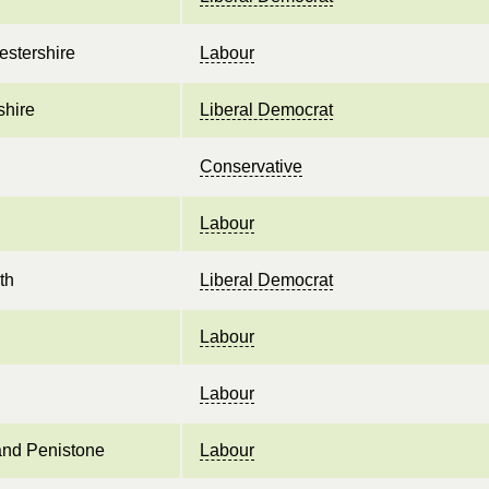
estershire
Labour
shire
Liberal Democrat
Conservative
Labour
th
Liberal Democrat
Labour
Labour
and Penistone
Labour