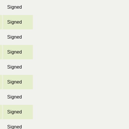
Signed
Signed
Signed
Signed
Signed
Signed
Signed
Signed
Signed