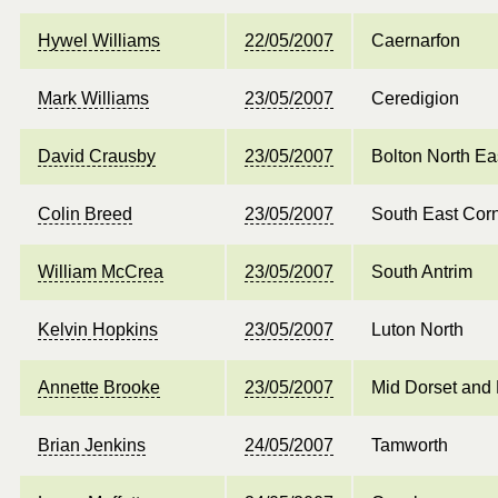
Hywel Williams
22/05/2007
Caernarfon
Mark Williams
23/05/2007
Ceredigion
David Crausby
23/05/2007
Bolton North Ea
Colin Breed
23/05/2007
South East Cor
William McCrea
23/05/2007
South Antrim
Kelvin Hopkins
23/05/2007
Luton North
Annette Brooke
23/05/2007
Mid Dorset and 
Brian Jenkins
24/05/2007
Tamworth