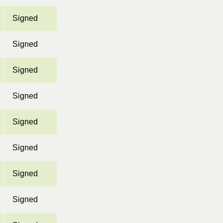
Signed
Signed
Signed
Signed
Signed
Signed
Signed
Signed