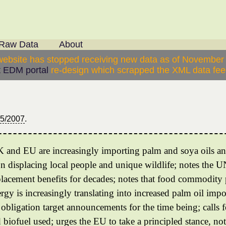
Raw Data
About
website has stopped receiving new data as of November
 EDM portal
re-design which scrapped the XML data feed
05/2007
.
UK and EU are increasingly importing palm and soya oils an
on displacing local people and unique wildlife; notes the U
lacement benefits for decades; notes that food commodity p
rgy is increasingly translating into increased palm oil impo
ls obligation target announcements for the time being; calls
d biofuel used; urges the EU to take a principled stance, no