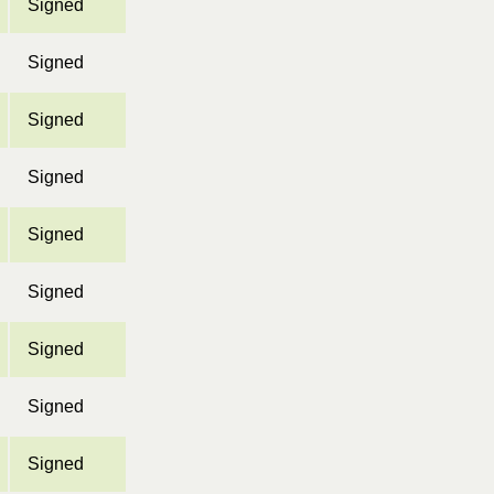
Signed
Signed
Signed
Signed
Signed
Signed
Signed
Signed
Signed