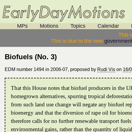
MPs
Motions
Topics
Calendar
This 
This is due to the new
government
Biofuels (No. 3)
EDM number 1494 in 2006-07, proposed by
Rudi Vis
on
16/
That this House notes that biofuel producers in the 
homegrown alternatives, spurring tropical deforestati
from such land use change will negate any biofuel rep
bioenergy and that the diversion of rape oil for bioene
therefore calls for no further renewable transport fue
environmental gains, rather than the quantity of liqui