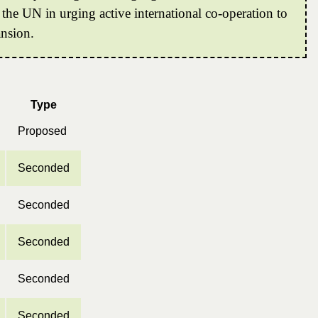
 the UN in urging active international co-operation to
ansion.
Type
Proposed
Seconded
Seconded
Seconded
Seconded
Seconded