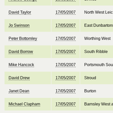
David Taylor
17/05/2007
North West Leic
Jo Swinson
17/05/2007
East Dunbarton
Peter Bottomley
17/05/2007
Worthing West
David Borrow
17/05/2007
South Ribble
Mike Hancock
17/05/2007
Portsmouth Sou
David Drew
17/05/2007
Stroud
Janet Dean
17/05/2007
Burton
Michael Clapham
17/05/2007
Barnsley West 