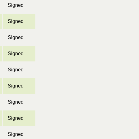
Signed
Signed
Signed
Signed
Signed
Signed
Signed
Signed
Signed