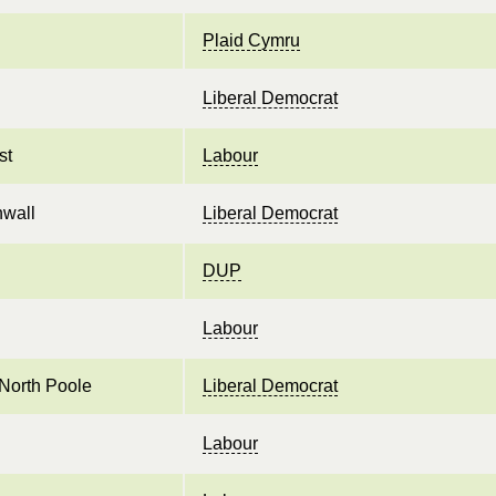
Plaid Cymru
Liberal Democrat
st
Labour
nwall
Liberal Democrat
DUP
Labour
North Poole
Liberal Democrat
Labour