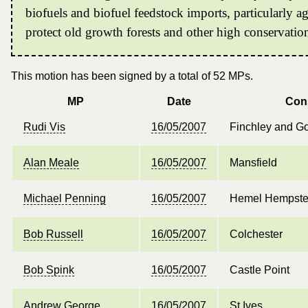
biofuels and biofuel feedstock imports, particularly a
protect old growth forests and other high conservatio
This motion has been signed by a total of 52 MPs.
MP
Date
Con
Rudi Vis
16/05/2007
Finchley and G
Alan Meale
16/05/2007
Mansfield
Michael Penning
16/05/2007
Hemel Hempst
Bob Russell
16/05/2007
Colchester
Bob Spink
16/05/2007
Castle Point
Andrew George
16/05/2007
St Ives