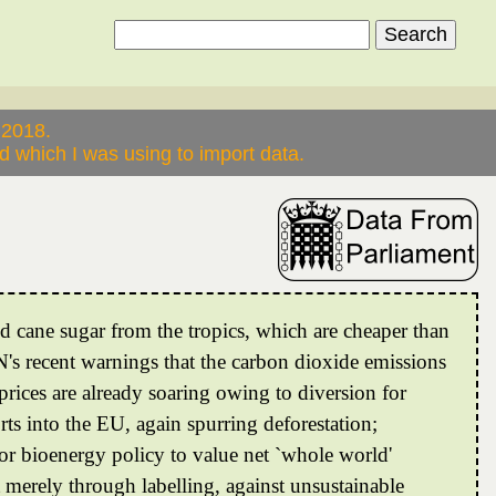
 2018.
 which I was using to import data.
d cane sugar from the tropics, which are cheaper than
N's recent warnings that the carbon dioxide emissions
rices are already soaring owing to diversion for
rts into the EU, again spurring deforestation;
 for bioenergy policy to value net `whole world'
t merely through labelling, against unsustainable