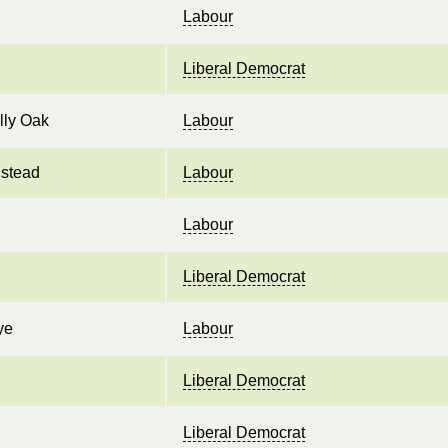
Labour
Liberal Democrat
lly Oak
Labour
stead
Labour
Labour
Liberal Democrat
ye
Labour
Liberal Democrat
Liberal Democrat