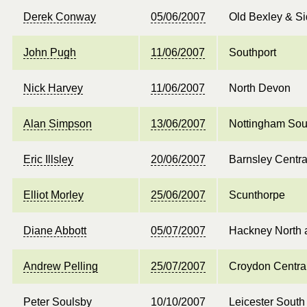
Derek Conway
05/06/2007
Old Bexley & S
John Pugh
11/06/2007
Southport
Nick Harvey
11/06/2007
North Devon
Alan Simpson
13/06/2007
Nottingham Sou
Eric Illsley
20/06/2007
Barnsley Centra
Elliot Morley
25/06/2007
Scunthorpe
Diane Abbott
05/07/2007
Hackney North 
Andrew Pelling
25/07/2007
Croydon Centra
Peter Soulsby
10/10/2007
Leicester South