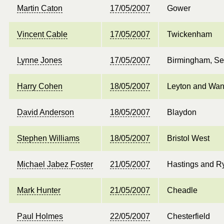
Martin Caton
17/05/2007
Gower
Vincent Cable
17/05/2007
Twickenham
Lynne Jones
17/05/2007
Birmingham, Se
Harry Cohen
18/05/2007
Leyton and Wan
David Anderson
18/05/2007
Blaydon
Stephen Williams
18/05/2007
Bristol West
Michael Jabez Foster
21/05/2007
Hastings and R
Mark Hunter
21/05/2007
Cheadle
Paul Holmes
22/05/2007
Chesterfield