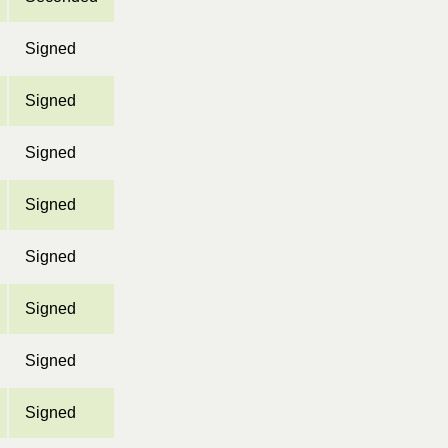
Signed
Signed
Signed
Signed
Signed
Signed
Signed
Signed