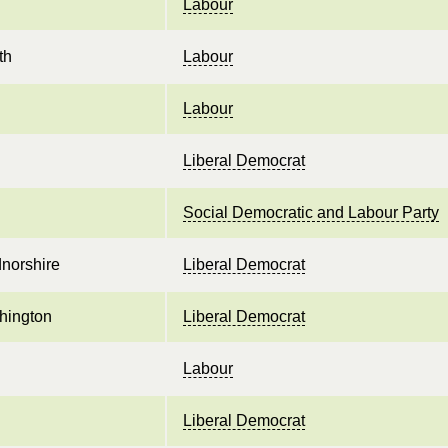
Labour
th
Labour
Labour
Liberal Democrat
Social Democratic and Labour Party
norshire
Liberal Democrat
hington
Liberal Democrat
Labour
Liberal Democrat