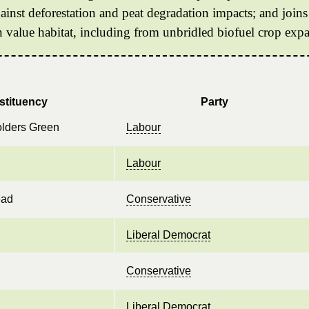
gainst deforestation and peat degradation impacts; and joins
n value habitat, including from unbridled biofuel crop exp
stituency
Party
olders Green
Labour
Labour
ead
Conservative
Liberal Democrat
Conservative
Liberal Democrat