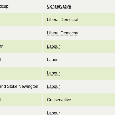
idcup
Conservative
Liberal Democrat
Liberal Democrat
th
Labour
l
Labour
Labour
and Stoke Newington
Labour
l
Conservative
Labour