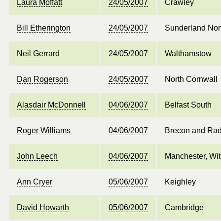
Laura Moffatt
24/05/2007
Crawley
Bill Etherington
24/05/2007
Sunderland Nor
Neil Gerrard
24/05/2007
Walthamstow
Dan Rogerson
24/05/2007
North Cornwall
Alasdair McDonnell
04/06/2007
Belfast South
Roger Williams
04/06/2007
Brecon and Rad
John Leech
04/06/2007
Manchester, Wit
Ann Cryer
05/06/2007
Keighley
David Howarth
05/06/2007
Cambridge