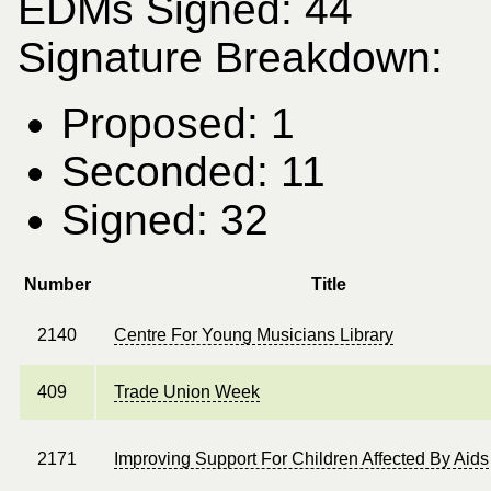
EDMs Signed: 44
Signature Breakdown:
Proposed: 1
Seconded: 11
Signed: 32
Number
Title
2140
Centre For Young Musicians Library
409
Trade Union Week
2171
Improving Support For Children Affected By Aids