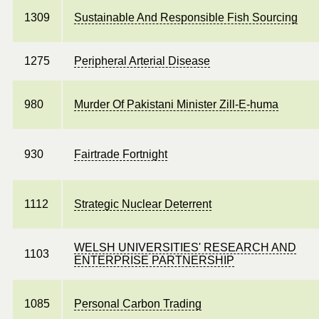
1309
Sustainable And Responsible Fish Sourcing
1275
Peripheral Arterial Disease
980
Murder Of Pakistani Minister Zill-E-huma
930
Fairtrade Fortnight
1112
Strategic Nuclear Deterrent
WELSH UNIVERSITIES' RESEARCH AND
1103
ENTERPRISE PARTNERSHIP
1085
Personal Carbon Trading