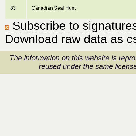
83
Canadian Seal Hunt
Subscribe to signatures
Download raw data as
c
The information on this website is rep
reused under the same license