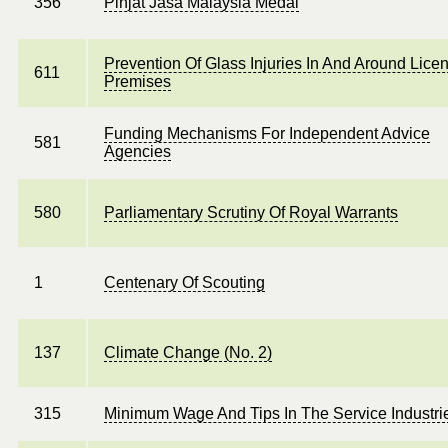
356
Pinjat Jasa Malaysia Medal
Prevention Of Glass Injuries In And Around Lice
611
Premises
Funding Mechanisms For Independent Advice
581
Agencies
580
Parliamentary Scrutiny Of Royal Warrants
1
Centenary Of Scouting
137
Climate Change (No. 2)
315
Minimum Wage And Tips In The Service Industri