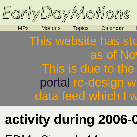
MPs
Motions
Topics
Calendar
This website has st
as of N
This is due to th
portal
re-design w
data feed which I w
activity during 2006-