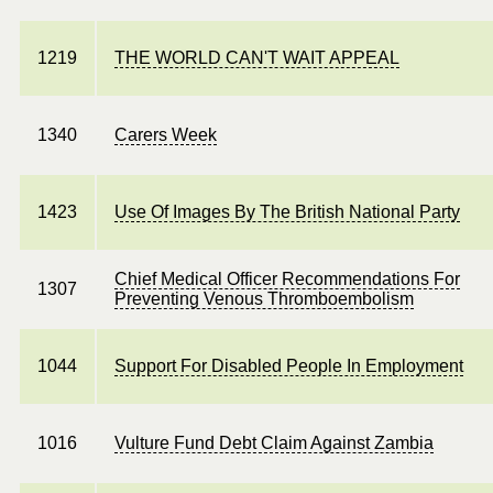
1219
THE WORLD CAN'T WAIT APPEAL
1340
Carers Week
1423
Use Of Images By The British National Party
Chief Medical Officer Recommendations For
1307
Preventing Venous Thromboembolism
1044
Support For Disabled People In Employment
1016
Vulture Fund Debt Claim Against Zambia