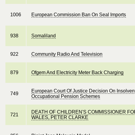
1006
European Commission Ban On Seal Imports
938
Somaliland
922
Community Radio And Television
879
Ofgem And Electricity Meter Back Charging
European Court Of Justice Decision On Insolven
749
Occupational Pension Schemes
DEATH OF CHILDREN'S COMMISSIONER FO
721
WALES, PETER CLARKE