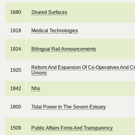
1680
Shared Surfaces
1918
Medical Technologies
1924
Bilingual Rail Announcements
Reform And Expansion Of Co-Operatives And Cr
1920
Unions
1842
Nhs
1800
Tidal Power In The Severn Estuary
1509
Public Affairs Firms And Transparency