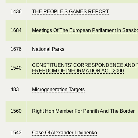
1436
THE PEOPLE'S GAMES REPORT
1684
Meetings Of The European Parliament In Strasb
1676
National Parks
CONSTITUENTS' CORRESPONDENCE AND 
1540
FREEDOM OF INFORMATION ACT 2000
483
Microgeneration Targets
1560
Right Hon Member For Penrith And The Border
1543
Case Of Alexander Litvinenko