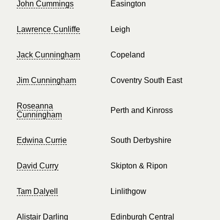
John Cummings
Easington
Lawrence Cunliffe
Leigh
Jack Cunningham
Copeland
Jim Cunningham
Coventry South East
Roseanna
Perth and Kinross
Cunningham
Edwina Currie
South Derbyshire
David Curry
Skipton & Ripon
Tam Dalyell
Linlithgow
Alistair Darling
Edinburgh Central