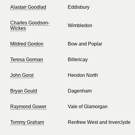
Alastair Goodlad
Eddisbury
Charles Goodson-
Wimbledon
Wickes
Mildred Gordon
Bow and Poplar
Teresa Gorman
Billericay
John Gorst
Hendon North
Bryan Gould
Dagenham
Raymond Gower
Vale of Glamorgan
Tommy Graham
Renfrew West and Inverclyde