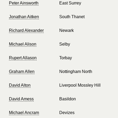
Peter Ainsworth
East Surrey
Jonathan Aitken
South Thanet
Richard Alexander
Newark
Michael Alison
Selby
Rupert Allason
Torbay
Graham Allen
Nottingham North
David Alton
Liverpool Mossley Hill
David Amess
Basildon
Michael Ancram
Devizes