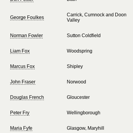
Carrick, Cumnock and Doon
George Foulkes
Valley
Norman Fowler
Sutton Coldfield
Liam Fox
Woodspring
Marcus Fox
Shipley
John Fraser
Norwood
Douglas French
Gloucester
Peter Fry
Wellingborough
Maria Fyfe
Glasgow, Maryhill