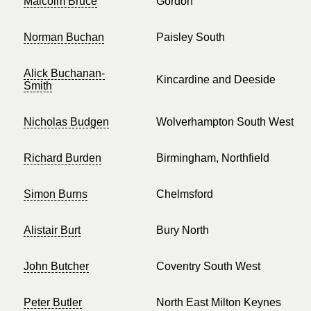
Malcolm Bruce
Gordon
Norman Buchan
Paisley South
Alick Buchanan-
Kincardine and Deeside
Smith
Nicholas Budgen
Wolverhampton South West
Richard Burden
Birmingham, Northfield
Simon Burns
Chelmsford
Alistair Burt
Bury North
John Butcher
Coventry South West
Peter Butler
North East Milton Keynes