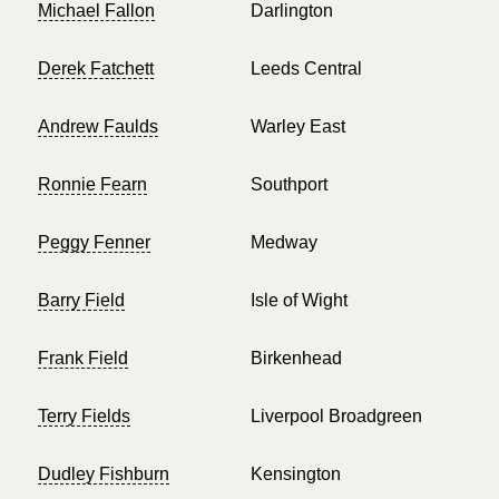
Michael Fallon
Darlington
Derek Fatchett
Leeds Central
Andrew Faulds
Warley East
Ronnie Fearn
Southport
Peggy Fenner
Medway
Barry Field
Isle of Wight
Frank Field
Birkenhead
Terry Fields
Liverpool Broadgreen
Dudley Fishburn
Kensington