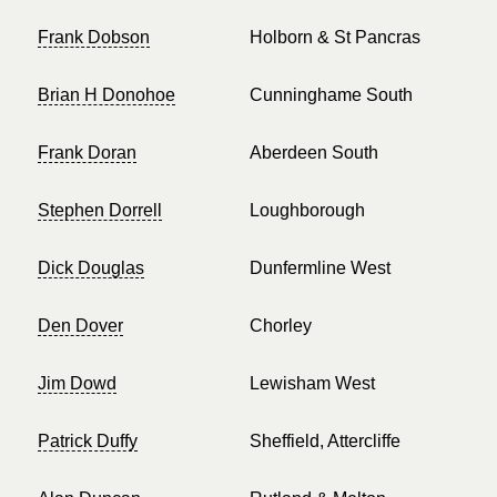
Frank Dobson
Holborn & St Pancras
Brian H Donohoe
Cunninghame South
Frank Doran
Aberdeen South
Stephen Dorrell
Loughborough
Dick Douglas
Dunfermline West
Den Dover
Chorley
Jim Dowd
Lewisham West
Patrick Duffy
Sheffield, Attercliffe