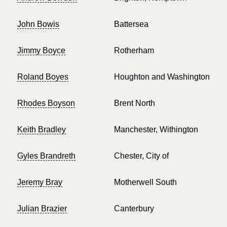
John Bowis
Battersea
Jimmy Boyce
Rotherham
Roland Boyes
Houghton and Washington
Rhodes Boyson
Brent North
Keith Bradley
Manchester, Withington
Gyles Brandreth
Chester, City of
Jeremy Bray
Motherwell South
Julian Brazier
Canterbury