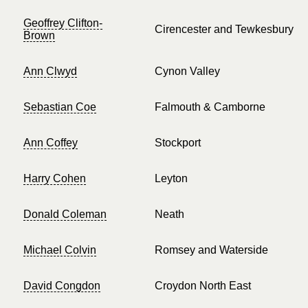
Geoffrey Clifton-
Cirencester and Tewkesbury
Brown
Ann Clwyd
Cynon Valley
Sebastian Coe
Falmouth & Camborne
Ann Coffey
Stockport
Harry Cohen
Leyton
Donald Coleman
Neath
Michael Colvin
Romsey and Waterside
David Congdon
Croydon North East