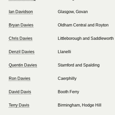
Ian Davidson
Glasgow, Govan
Bryan Davies
Oldham Central and Royton
Chris Davies
Littleborough and Saddleworth
Denzil Davies
Llanelli
Quentin Davies
Stamford and Spalding
Ron Davies
Caerphilly
David Davis
Booth Ferry
Terry Davis
Birmingham, Hodge Hill