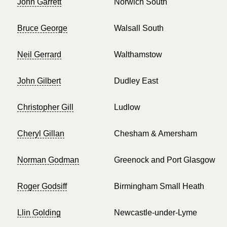
John Garrett
Norwich South
Bruce George
Walsall South
Neil Gerrard
Walthamstow
John Gilbert
Dudley East
Christopher Gill
Ludlow
Cheryl Gillan
Chesham & Amersham
Norman Godman
Greenock and Port Glasgow
Roger Godsiff
Birmingham Small Heath
Llin Golding
Newcastle-under-Lyme