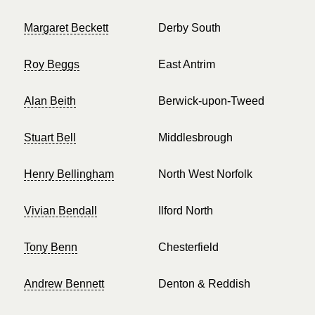
Margaret Beckett
Derby South
Roy Beggs
East Antrim
Alan Beith
Berwick-upon-Tweed
Stuart Bell
Middlesbrough
Henry Bellingham
North West Norfolk
Vivian Bendall
Ilford North
Tony Benn
Chesterfield
Andrew Bennett
Denton & Reddish