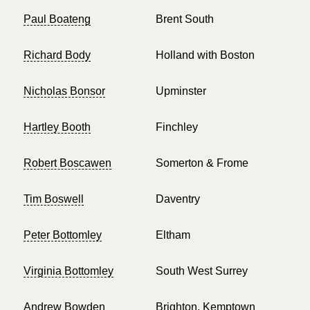
Paul Boateng
Brent South
Richard Body
Holland with Boston
Nicholas Bonsor
Upminster
Hartley Booth
Finchley
Robert Boscawen
Somerton & Frome
Tim Boswell
Daventry
Peter Bottomley
Eltham
Virginia Bottomley
South West Surrey
Andrew Bowden
Brighton, Kemptown