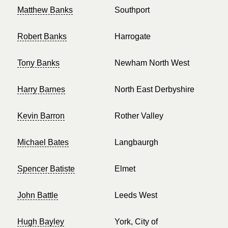
Matthew Banks
Southport
Robert Banks
Harrogate
Tony Banks
Newham North West
Harry Barnes
North East Derbyshire
Kevin Barron
Rother Valley
Michael Bates
Langbaurgh
Spencer Batiste
Elmet
John Battle
Leeds West
Hugh Bayley
York, City of