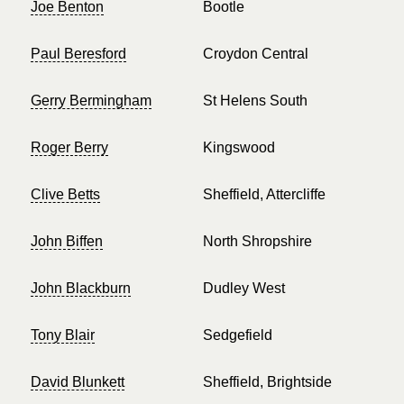
Joe Benton
Bootle
Paul Beresford
Croydon Central
Gerry Bermingham
St Helens South
Roger Berry
Kingswood
Clive Betts
Sheffield, Attercliffe
John Biffen
North Shropshire
John Blackburn
Dudley West
Tony Blair
Sedgefield
David Blunkett
Sheffield, Brightside