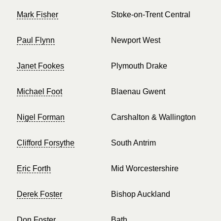
Mark Fisher
Stoke-on-Trent Central
Paul Flynn
Newport West
Janet Fookes
Plymouth Drake
Michael Foot
Blaenau Gwent
Nigel Forman
Carshalton & Wallington
Clifford Forsythe
South Antrim
Eric Forth
Mid Worcestershire
Derek Foster
Bishop Auckland
Don Foster
Bath