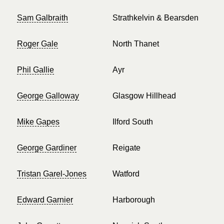
Sam Galbraith
Strathkelvin & Bearsden
Roger Gale
North Thanet
Phil Gallie
Ayr
George Galloway
Glasgow Hillhead
Mike Gapes
Ilford South
George Gardiner
Reigate
Tristan Garel-Jones
Watford
Edward Garnier
Harborough