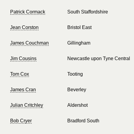
Patrick Cormack
South Staffordshire
Jean Corston
Bristol East
James Couchman
Gillingham
Jim Cousins
Newcastle upon Tyne Central
Tom Cox
Tooting
James Cran
Beverley
Julian Critchley
Aldershot
Bob Cryer
Bradford South