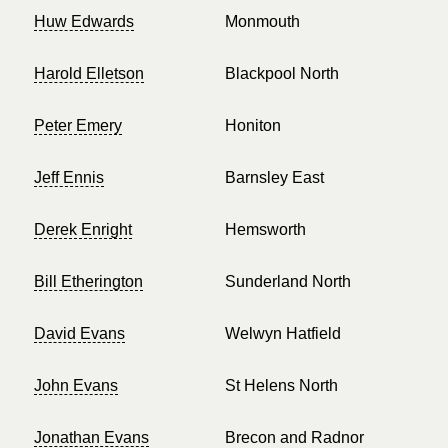
Huw Edwards
Monmouth
Harold Elletson
Blackpool North
Peter Emery
Honiton
Jeff Ennis
Barnsley East
Derek Enright
Hemsworth
Bill Etherington
Sunderland North
David Evans
Welwyn Hatfield
John Evans
St Helens North
Jonathan Evans
Brecon and Radnor