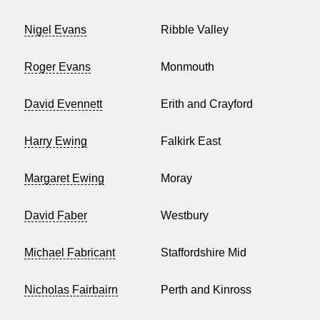
Nigel Evans
Ribble Valley
Roger Evans
Monmouth
David Evennett
Erith and Crayford
Harry Ewing
Falkirk East
Margaret Ewing
Moray
David Faber
Westbury
Michael Fabricant
Staffordshire Mid
Nicholas Fairbairn
Perth and Kinross