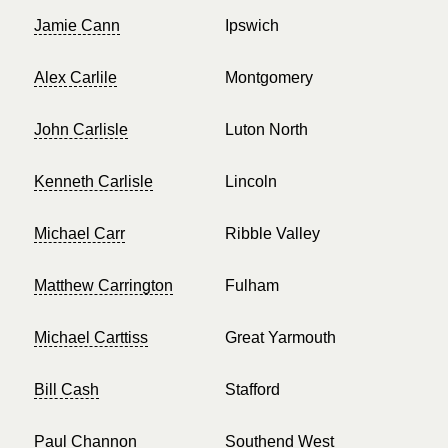
Jamie Cann
Ipswich
Alex Carlile
Montgomery
John Carlisle
Luton North
Kenneth Carlisle
Lincoln
Michael Carr
Ribble Valley
Matthew Carrington
Fulham
Michael Carttiss
Great Yarmouth
Bill Cash
Stafford
Paul Channon
Southend West