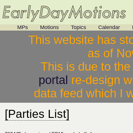
MPs
Motions
Topics
Calendar
This website has st
as of N
This is due to th
portal
re-design w
data feed which I w
[Parties List]