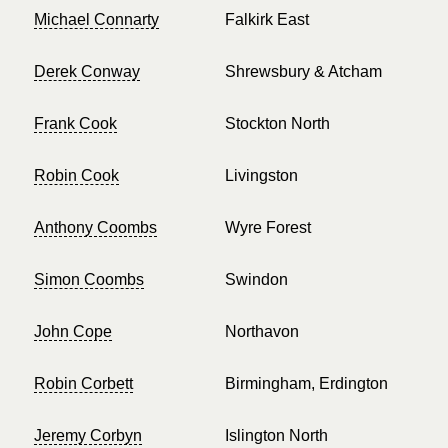
Michael Connarty
Falkirk East
Derek Conway
Shrewsbury & Atcham
Frank Cook
Stockton North
Robin Cook
Livingston
Anthony Coombs
Wyre Forest
Simon Coombs
Swindon
John Cope
Northavon
Robin Corbett
Birmingham, Erdington
Jeremy Corbyn
Islington North