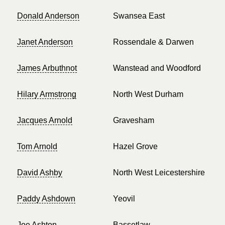
Donald Anderson
Swansea East
Janet Anderson
Rossendale & Darwen
James Arbuthnot
Wanstead and Woodford
Hilary Armstrong
North West Durham
Jacques Arnold
Gravesham
Tom Arnold
Hazel Grove
David Ashby
North West Leicestershire
Paddy Ashdown
Yeovil
Joe Ashton
Bassetlaw