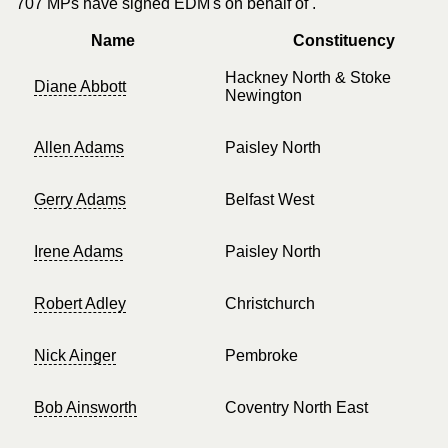
707 MPs have signed EDM's on behalf of .
Name
Constituency
Hackney North & Stoke
Diane Abbott
Newington
Allen Adams
Paisley North
Gerry Adams
Belfast West
Irene Adams
Paisley North
Robert Adley
Christchurch
Nick Ainger
Pembroke
Bob Ainsworth
Coventry North East