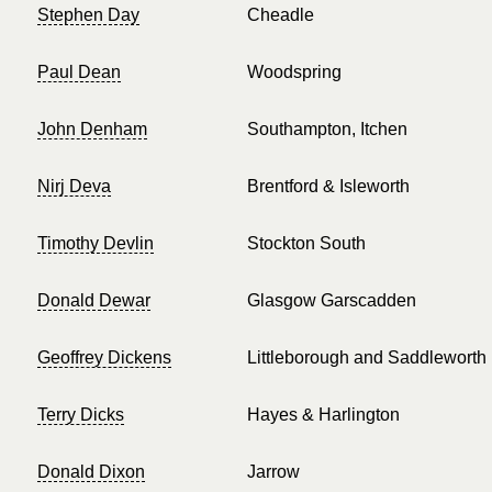
Stephen Day
Cheadle
Paul Dean
Woodspring
John Denham
Southampton, Itchen
Nirj Deva
Brentford & Isleworth
Timothy Devlin
Stockton South
Donald Dewar
Glasgow Garscadden
Geoffrey Dickens
Littleborough and Saddleworth
Terry Dicks
Hayes & Harlington
Donald Dixon
Jarrow