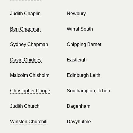
Judith Chaplin
Newbury
Ben Chapman
Wirral South
Sydney Chapman
Chipping Barnet
David Chidgey
Eastleigh
Malcolm Chisholm
Edinburgh Leith
Christopher Chope
Southampton, Itchen
Judith Church
Dagenham
Winston Churchill
Davyhulme