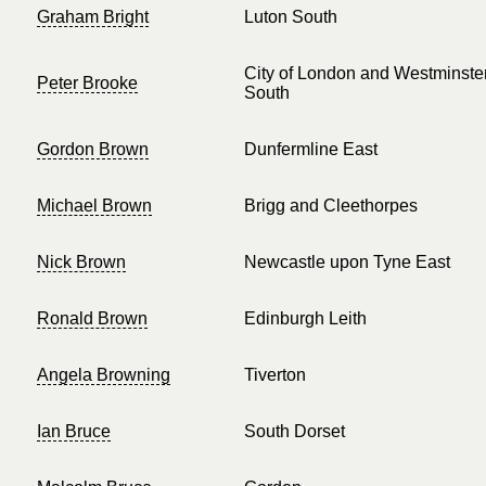
Graham Bright
Luton South
City of London and Westminste
Peter Brooke
South
Gordon Brown
Dunfermline East
Michael Brown
Brigg and Cleethorpes
Nick Brown
Newcastle upon Tyne East
Ronald Brown
Edinburgh Leith
Angela Browning
Tiverton
Ian Bruce
South Dorset