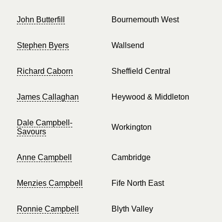
John Butterfill
Bournemouth West
Stephen Byers
Wallsend
Richard Caborn
Sheffield Central
James Callaghan
Heywood & Middleton
Dale Campbell-
Workington
Savours
Anne Campbell
Cambridge
Menzies Campbell
Fife North East
Ronnie Campbell
Blyth Valley