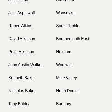
Jack Aspinwall
Wansdyke
Robert Atkins
South Ribble
David Atkinson
Bournemouth East
Peter Atkinson
Hexham
John Austin-Walker
Woolwich
Kenneth Baker
Mole Valley
Nicholas Baker
North Dorset
Tony Baldry
Banbury