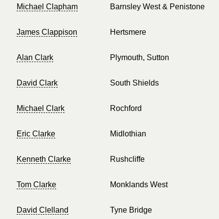
Michael Clapham
Barnsley West & Penistone
James Clappison
Hertsmere
Alan Clark
Plymouth, Sutton
David Clark
South Shields
Michael Clark
Rochford
Eric Clarke
Midlothian
Kenneth Clarke
Rushcliffe
Tom Clarke
Monklands West
David Clelland
Tyne Bridge