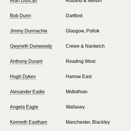
Alan Duncan
Rutland & Melton
Bob Dunn
Dartford
Jimmy Dunnachie
Glasgow, Pollok
Gwyneth Dunwoody
Crewe & Nantwich
Anthony Durant
Reading West
Hugh Dykes
Harrow East
Alexander Eadie
Midlothian
Angela Eagle
Wallasey
Kenneth Eastham
Manchester, Blackley