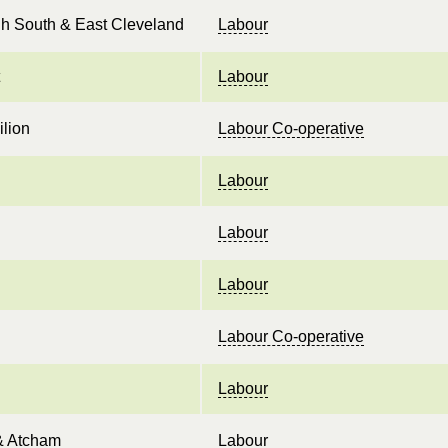
h South & East Cleveland
Labour
Labour
ilion
Labour Co-operative
Labour
Labour
Labour
Labour Co-operative
Labour
& Atcham
Labour