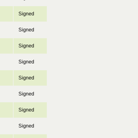
Signed
Signed
Signed
Signed
Signed
Signed
Signed
Signed