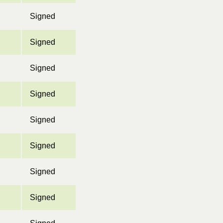
Signed
Signed
Signed
Signed
Signed
Signed
Signed
Signed