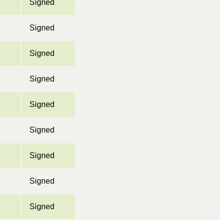
Signed
Signed
Signed
Signed
Signed
Signed
Signed
Signed
Signed