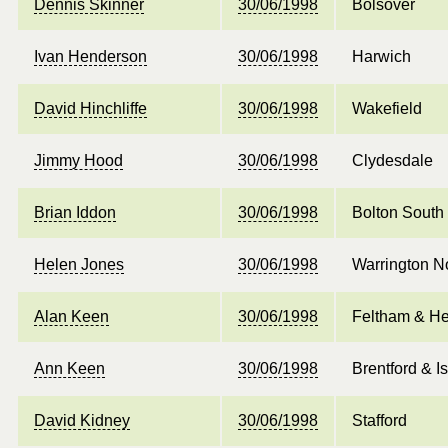
Dennis Skinner
30/06/1998
Bolsover
Ivan Henderson
30/06/1998
Harwich
David Hinchliffe
30/06/1998
Wakefield
Jimmy Hood
30/06/1998
Clydesdale
Brian Iddon
30/06/1998
Bolton South
Helen Jones
30/06/1998
Warrington N
Alan Keen
30/06/1998
Feltham & He
Ann Keen
30/06/1998
Brentford & I
David Kidney
30/06/1998
Stafford