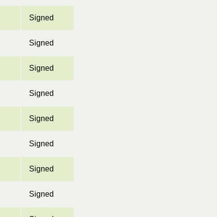
Signed
Signed
Signed
Signed
Signed
Signed
Signed
Signed