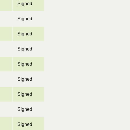
Signed
Signed
Signed
Signed
Signed
Signed
Signed
Signed
Signed