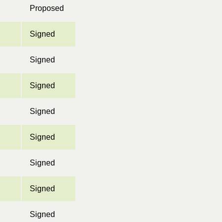
Proposed
Signed
Signed
Signed
Signed
Signed
Signed
Signed
Signed