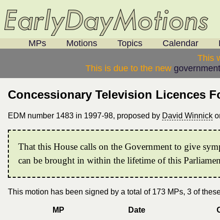
MPs
Motions
Topics
Calendar
This 
This is due to the new
government
Concessionary Television Licences F
EDM number 1483 in 1997-98, proposed by
David Winnick
o
That this House calls on the Government to give sympa
can be brought in within the lifetime of this Parliamen
This motion has been signed by a total of 173 MPs, 3 of the
MP
Date