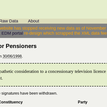
Raw Data
About
website has stopped receiving new data as of November
 EDM portal
re-design which scrapped the XML data feed
or Pensioners
n
30/06/1998
.
thetic consideration to a concessionary television licenc
t.
se signatures have been withdrawn.
Constituency
Party