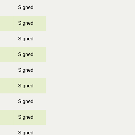
Signed
Signed
Signed
Signed
Signed
Signed
Signed
Signed
Signed