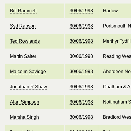
Bill Rammell
30/06/1998
Harlow
Syd Rapson
30/06/1998
Portsmouth N
Ted Rowlands
30/06/1998
Merthyr Tydf
Martin Salter
30/06/1998
Reading Wes
Malcolm Savidge
30/06/1998
Aberdeen No
Jonathan R Shaw
30/06/1998
Chatham & Ay
Alan Simpson
30/06/1998
Nottingham S
Marsha Singh
30/06/1998
Bradford Wes