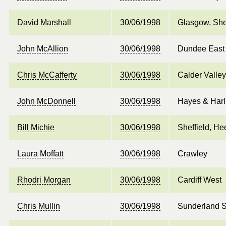
David Marshall
30/06/1998
Glasgow, She
John McAllion
30/06/1998
Dundee East
Chris McCafferty
30/06/1998
Calder Valley
John McDonnell
30/06/1998
Hayes & Harl
Bill Michie
30/06/1998
Sheffield, He
Laura Moffatt
30/06/1998
Crawley
Rhodri Morgan
30/06/1998
Cardiff West
Chris Mullin
30/06/1998
Sunderland 