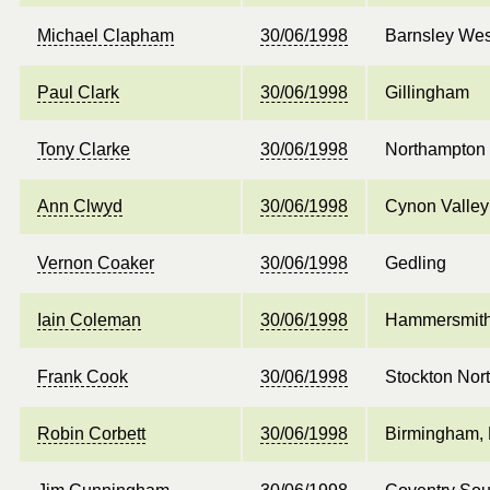
Michael Clapham
30/06/1998
Barnsley Wes
Paul Clark
30/06/1998
Gillingham
Tony Clarke
30/06/1998
Northampton
Ann Clwyd
30/06/1998
Cynon Valley
Vernon Coaker
30/06/1998
Gedling
Iain Coleman
30/06/1998
Hammersmith
Frank Cook
30/06/1998
Stockton Nor
Robin Corbett
30/06/1998
Birmingham, 