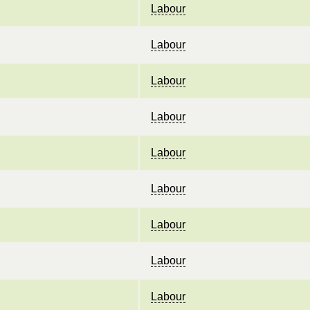
Labour
Labour
Labour
Labour
Labour
Labour
Labour
Labour
Labour