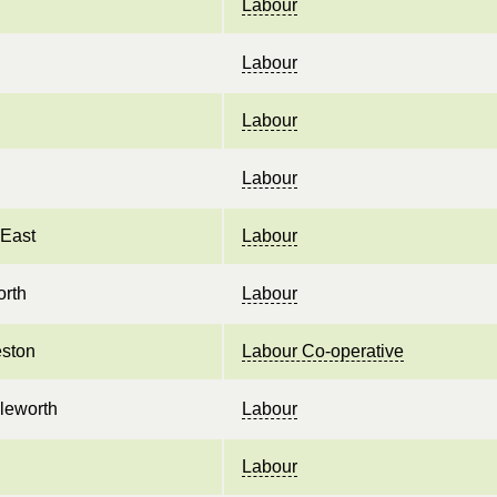
Labour
Labour
Labour
Labour
 East
Labour
orth
Labour
ston
Labour Co-operative
sleworth
Labour
Labour