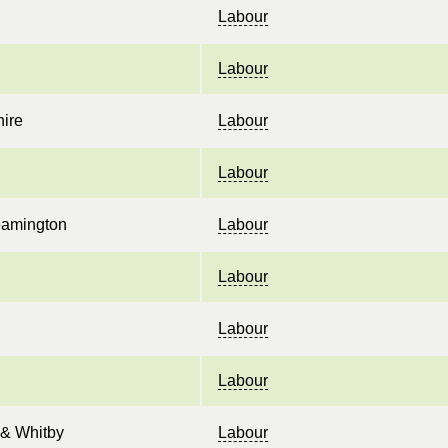
Labour
Labour
ire
Labour
Labour
eamington
Labour
Labour
Labour
Labour
& Whitby
Labour