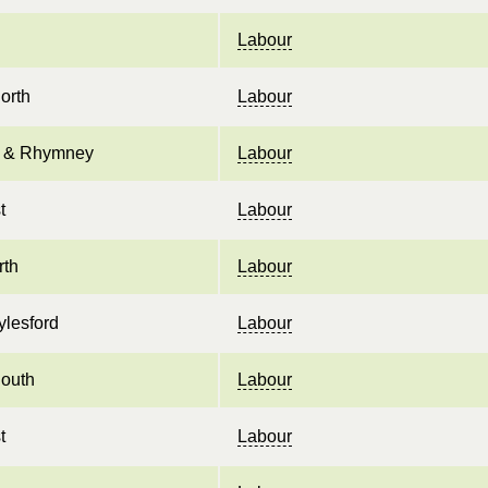
Labour
orth
Labour
il & Rhymney
Labour
t
Labour
rth
Labour
lesford
Labour
outh
Labour
t
Labour