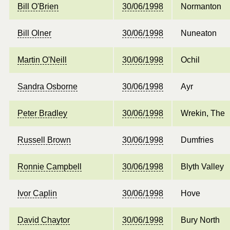
Bill O'Brien
30/06/1998
Normanton
Bill Olner
30/06/1998
Nuneaton
Martin O'Neill
30/06/1998
Ochil
Sandra Osborne
30/06/1998
Ayr
Peter Bradley
30/06/1998
Wrekin, The
Russell Brown
30/06/1998
Dumfries
Ronnie Campbell
30/06/1998
Blyth Valley
Ivor Caplin
30/06/1998
Hove
David Chaytor
30/06/1998
Bury North