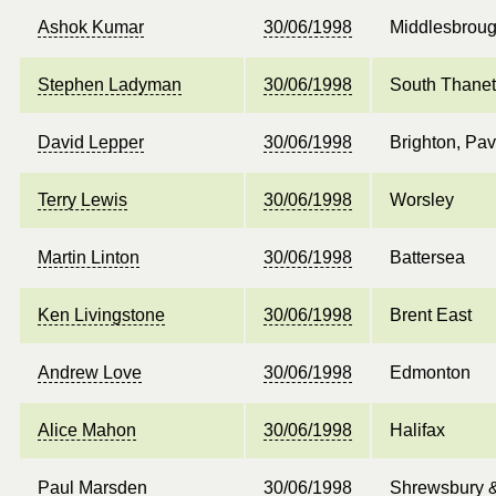
Ashok Kumar
30/06/1998
Middlesbroug
Stephen Ladyman
30/06/1998
South Thanet
David Lepper
30/06/1998
Brighton, Pav
Terry Lewis
30/06/1998
Worsley
Martin Linton
30/06/1998
Battersea
Ken Livingstone
30/06/1998
Brent East
Andrew Love
30/06/1998
Edmonton
Alice Mahon
30/06/1998
Halifax
Paul Marsden
30/06/1998
Shrewsbury 