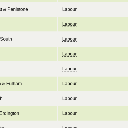
t & Penistone
Labour
Labour
 South
Labour
Labour
Labour
 & Fulham
Labour
th
Labour
Erdington
Labour