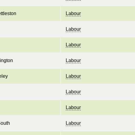
ttleston
Labour
Labour
Labour
ington
Labour
eley
Labour
Labour
Labour
South
Labour