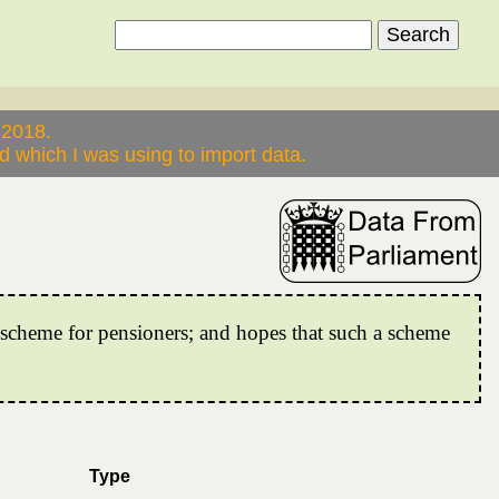
 2018.
 which I was using to import data.
e scheme for pensioners; and hopes that such a scheme
Type