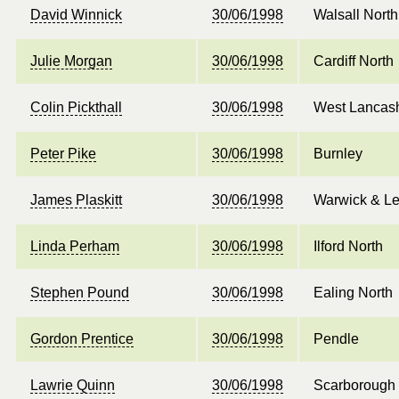
David Winnick
30/06/1998
Walsall North
Julie Morgan
30/06/1998
Cardiff North
Colin Pickthall
30/06/1998
West Lancash
Peter Pike
30/06/1998
Burnley
James Plaskitt
30/06/1998
Warwick & L
Linda Perham
30/06/1998
Ilford North
Stephen Pound
30/06/1998
Ealing North
Gordon Prentice
30/06/1998
Pendle
Lawrie Quinn
30/06/1998
Scarborough 